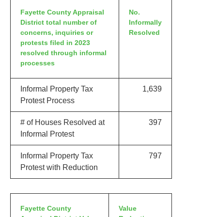
Fayette County Appraisal
No.
District total number of
Informally
concerns, inquiries or
Resolved
protests filed in 2023
resolved through informal
processes
Informal Property Tax
1,639
Protest Process
# of Houses Resolved at
397
Informal Protest
Informal Property Tax
797
Protest with Reduction
Fayette County
Value