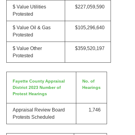
$ Value Utilities
$227,059,590
Protested
$ Value Oil & Gas
$105,296,640
Protested
$ Value Other
$359,520,197
Protested
Fayette County Appraisal
No. of
District 2023 Number of
Hearings
Protest Hearings
Appraisal Review Board
1,746
Protests Scheduled