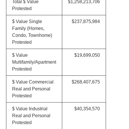
Total $ Value
$1,258,213,706
Protested
$ Value Single
$237,875,984
Family (Homes,
Condo, Townhome)
Protested
$ Value
$19,699,050
Multifamily/Apartment
Protested
$ Value Commercial
$268,407,675
Real and Personal
Protested
$ Value Industrial
$40,354,570
Real and Personal
Protested