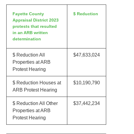
Fayette County
$ Reduction
Appraisal District 2023
protests that resulted
in an ARB written
determination
$ Reduction All
$47,633,024
Properties at ARB
Protest Hearing
$ Reduction Houses at
$10,190,790
ARB Protest Hearing
$ Reduction All Other
$37,442,234
Properties at ARB
Protest Hearing