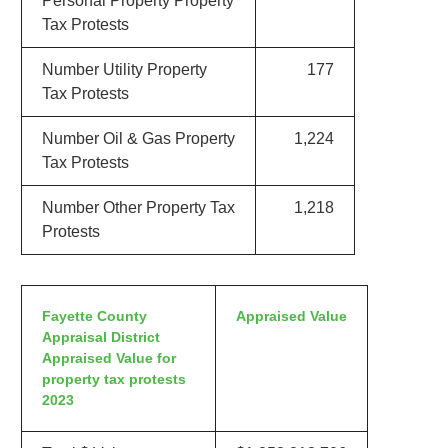
Personal Property Property
Tax Protests
Number Utility Property
177
Tax Protests
Number Oil & Gas Property
1,224
Tax Protests
Number Other Property Tax
1,218
Protests
Fayette County
Appraised Value
Appraisal District
Appraised Value for
property tax protests
2023