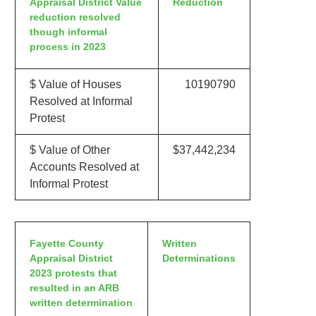
Appraisal District Value
Reduction
reduction resolved
though informal
process in 2023
$ Value of Houses
10190790
Resolved at Informal
Protest
$ Value of Other
$37,442,234
Accounts Resolved at
Informal Protest
Fayette County
Written
Appraisal District
Determinations
2023 protests that
resulted in an ARB
written determination