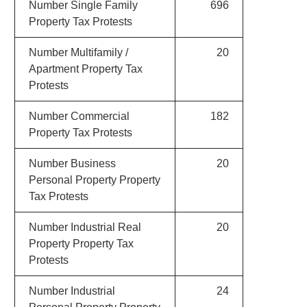
Number Single Family
696
Property Tax Protests
Number Multifamily /
20
Apartment Property Tax
Protests
Number Commercial
182
Property Tax Protests
Number Business
20
Personal Property Property
Tax Protests
Number Industrial Real
20
Property Property Tax
Protests
Number Industrial
24