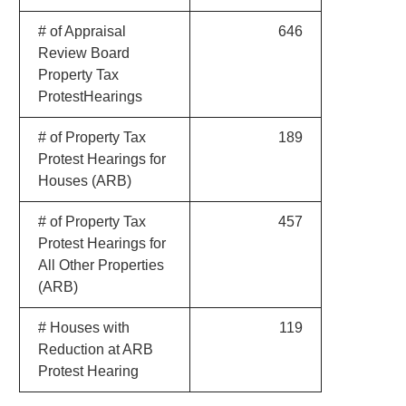
# of Appraisal
646
Review Board
Property Tax
ProtestHearings
# of Property Tax
189
Protest Hearings for
Houses (ARB)
# of Property Tax
457
Protest Hearings for
All Other Properties
(ARB)
# Houses with
119
Reduction at ARB
Protest Hearing