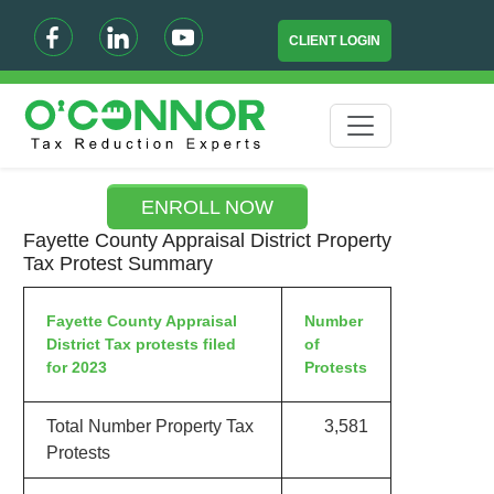
CLIENT LOGIN
ENROLL NOW
Fayette County Appraisal District Property
Tax Protest Summary
Fayette County Appraisal
Number
District Tax protests filed
of
for 2023
Protests
Total Number Property Tax
3,581
Protests