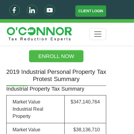
CLIENT LOGIN
ENROLL NOW
2019 Industrial Personal Property Tax
Protest Summary
Industrial Property Tax Summary
Market Value
$347,140,764
Industrial Real
Property
Market Value
$38,136,710