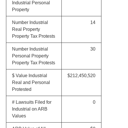
Industrial Personal
Property
Number Industrial
14
Real Property
Property Tax Protests
Number Industrial
30
Personal Property
Property Tax Protests
$ Value Industrial
$212,450,520
Real and Personal
Protested
# Lawsuits Filed for
0
Industrial on ARB
Values