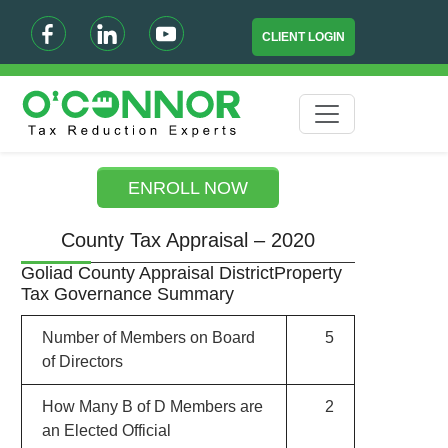
CLIENT LOGIN
ENROLL NOW
County Tax Appraisal – 2020
Goliad County Appraisal DistrictProperty
Tax Governance Summary
Number of Members on Board
5
of Directors
How Many B of D Members are
2
an Elected Official