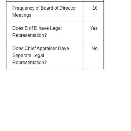
Frequency of Board of Director
10
Meetings
Does B of D have Legal
Yes
Representation?
Does Chief Appraiser Have
No
Separate Legal
Representation?