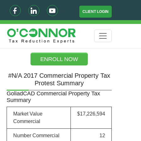
CLIENT LOGIN
ENROLL NOW
#N/A 2017 Commercial Property Tax
Protest Summary
GoliadCAD Commercial Property Tax
Summary
Market Value
$17,226,594
Commercial
Number Commercial
12