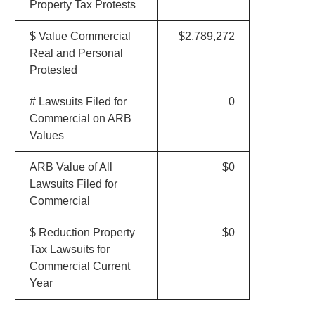
Property Tax Protests
$ Value Commercial
$2,789,272
Real and Personal
Protested
# Lawsuits Filed for
0
Commercial on ARB
Values
ARB Value of All
$0
Lawsuits Filed for
Commercial
$ Reduction Property
$0
Tax Lawsuits for
Commercial Current
Year