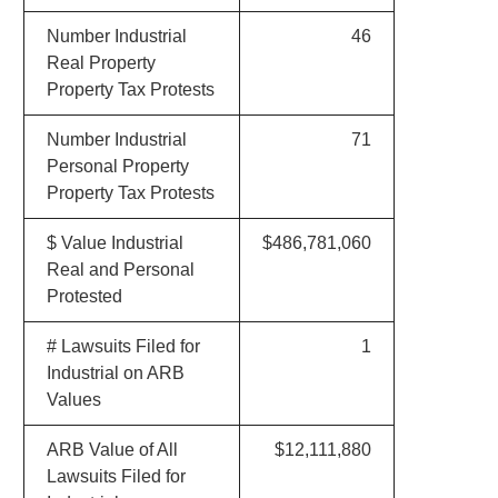
Number Industrial
46
Real Property
Property Tax Protests
Number Industrial
71
Personal Property
Property Tax Protests
$ Value Industrial
$486,781,060
Real and Personal
Protested
# Lawsuits Filed for
1
Industrial on ARB
Values
ARB Value of All
$12,111,880
Lawsuits Filed for