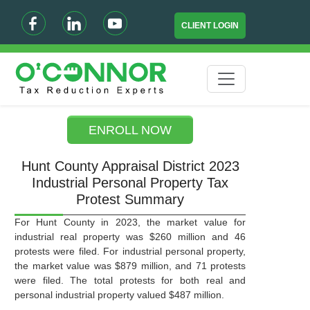
CLIENT LOGIN
ENROLL NOW
Hunt County Appraisal District 2023
Industrial Personal Property Tax
Protest Summary
For Hunt County in 2023, the market value for
industrial real property was $260 million and 46
protests were filed. For industrial personal property,
the market value was $879 million, and 71 protests
were filed. The total protests for both real and
personal industrial property valued $487 million.