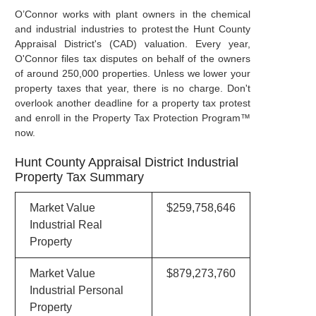
O’Connor works with plant owners in the chemical
and industrial industries to protest the Hunt County
Appraisal District's (CAD) valuation. Every year,
O'Connor files tax disputes on behalf of the owners
of around 250,000 properties. Unless we lower your
property taxes that year, there is no charge. Don't
overlook another deadline for a property tax protest
and enroll in the Property Tax Protection Program™
now.
Hunt County Appraisal District Industrial
Property Tax Summary
Market Value
$259,758,646
Industrial Real
Property
Market Value
$879,273,760
Industrial Personal
Property