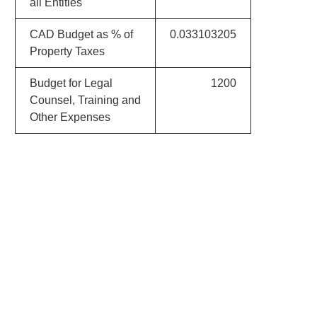
all Entities
CAD Budget as % of
0.033103205
Property Taxes
Budget for Legal
1200
Counsel, Training and
Other Expenses