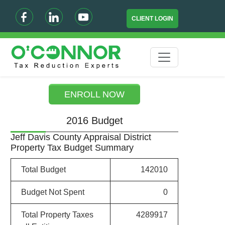
CLIENT LOGIN
ENROLL NOW
2016 Budget
Jeff Davis County Appraisal District
Property Tax Budget Summary
Total Budget
142010
Budget Not Spent
0
Total Property Taxes
4289917