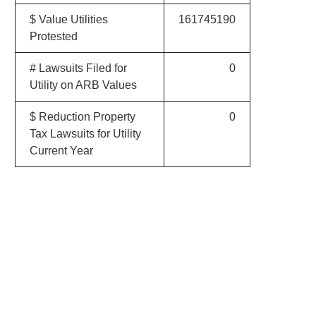
$ Value Utilities
161745190
Protested
# Lawsuits Filed for
0
Utility on ARB Values
$ Reduction Property
0
Tax Lawsuits for Utility
Current Year