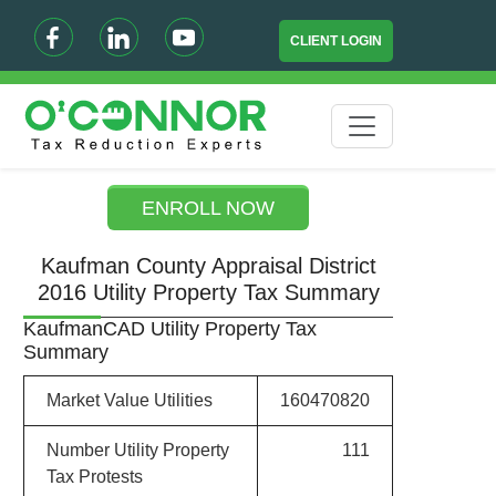
CLIENT LOGIN
ENROLL NOW
Kaufman County Appraisal District
2016 Utility Property Tax Summary
KaufmanCAD Utility Property Tax
Summary
Market Value Utilities
160470820
Number Utility Property
111
Tax Protests