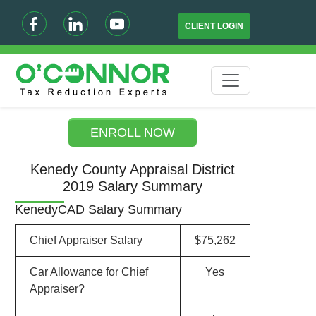
CLIENT LOGIN
ENROLL NOW
Kenedy County Appraisal District
2019 Salary Summary
KenedyCAD Salary Summary
Chief Appraiser Salary
$75,262
Car Allowance for Chief
Yes
Appraiser?