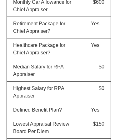
Monthly Car Allowance for
$600
Chief Appraiser
Retirement Package for
Yes
Chief Appraiser?
Healthcare Package for
Yes
Chief Appraiser?
Median Salary for RPA
$0
Appraiser
Highest Salary for RPA
$0
Appraiser
Defined Benefit Plan?
Yes
Lowest Appraisal Review
$150
Board Per Diem