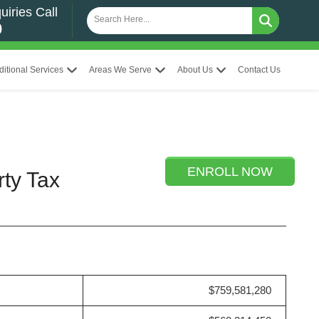
uiries Call
0
ditional Services
Areas We Serve
About Us
Contact Us
ENROLL NOW
rty Tax
$759,581,280