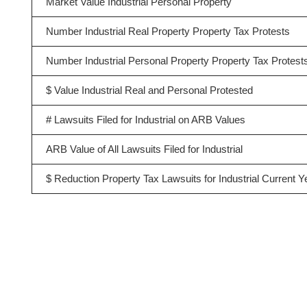
Market Value Industrial Personal Property
Number Industrial Real Property Property Tax Protests
Number Industrial Personal Property Property Tax Protest
$ Value Industrial Real and Personal Protested
# Lawsuits Filed for Industrial on ARB Values
ARB Value of All Lawsuits Filed for Industrial
$ Reduction Property Tax Lawsuits for Industrial Current Y