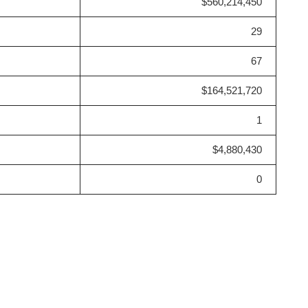
$560,214,450
29
67
$164,521,720
1
$4,880,430
0