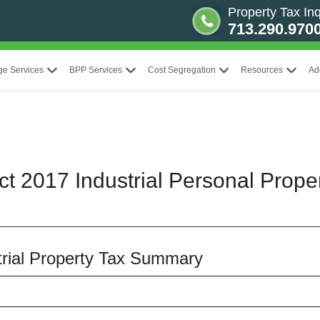
Property Tax Inq
713.290.970
ge Services
BPP Services
Cost Segregation
Resources
Ad
ct 2017 Industrial Personal Prope
strial Property Tax Summary