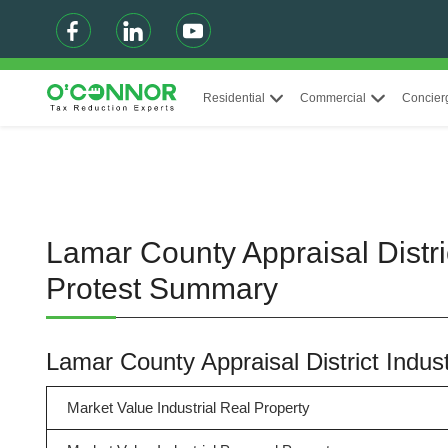
Residential
Commercial
Concier
Lamar County Appraisal Distri
Protest Summary
Lamar County Appraisal District Indu
Market Value Industrial Real Property