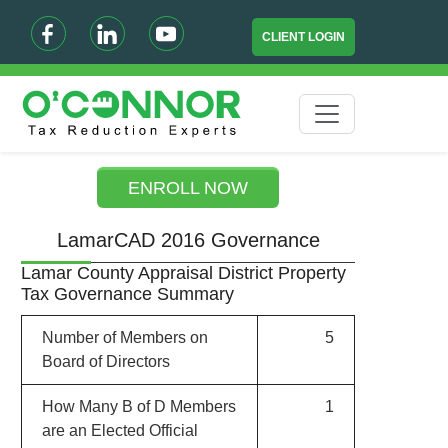
CLIENT LOGIN
ENROLL NOW
LamarCAD 2016 Governance
Lamar County Appraisal District Property
Tax Governance Summary
Number of Members on
5
Board of Directors
How Many B of D Members
1
are an Elected Official