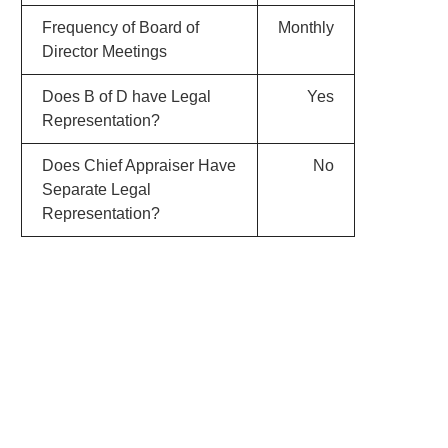
Frequency of Board of
Monthly
Director Meetings
Does B of D have Legal
Yes
Representation?
Does Chief Appraiser Have
No
Separate Legal
Representation?