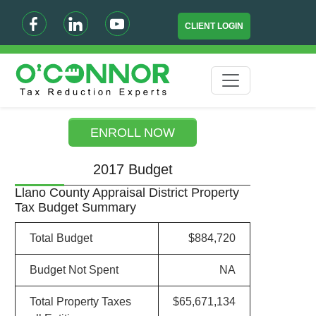
CLIENT LOGIN
ENROLL NOW
2017 Budget
Llano County Appraisal District Property
Tax Budget Summary
Total Budget
$884,720
Budget Not Spent
NA
Total Property Taxes
$65,671,134