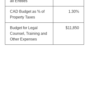
all Entities
CAD Budget as % of
1.30%
Property Taxes
Budget for Legal
$11,850
Counsel, Training and
Other Expenses