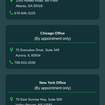
1055 Howell Road, 8th Floor
Atlanta, GA 30318
678-846-3225
Chicago Office
(By appointment only)
75 Executive Drive, Suite 349
Aurora, IL 60504
708-816-2036
New York Office
(By appointment only)
70 East Sunrise Hwy, Suite 500
Valley Stream, NY 11581