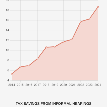
TAX SAVINGS FROM INFORMAL HEARINGS