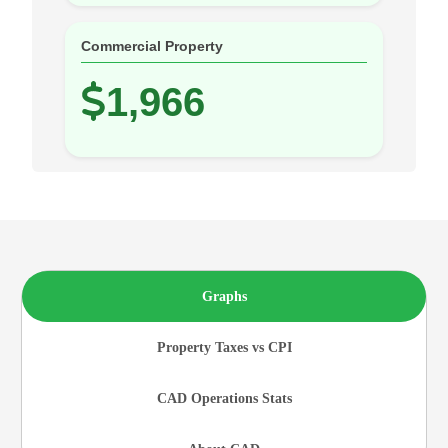
Commercial Property
1,966
Graphs
Property Taxes vs CPI
CAD Operations Stats