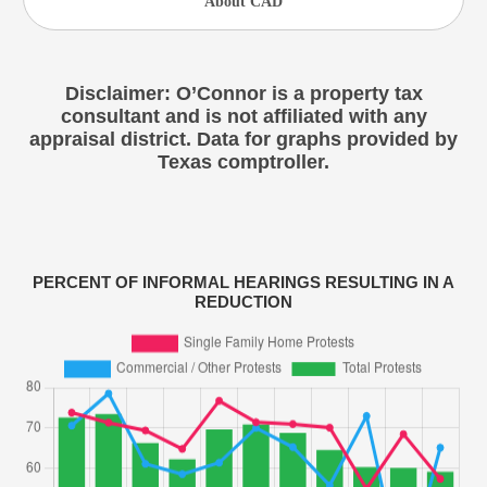
About CAD
Disclaimer: O’Connor is a property tax
consultant and is not affiliated with any
appraisal district. Data for graphs provided by
Texas comptroller.
PERCENT OF INFORMAL HEARINGS RESULTING IN A
REDUCTION