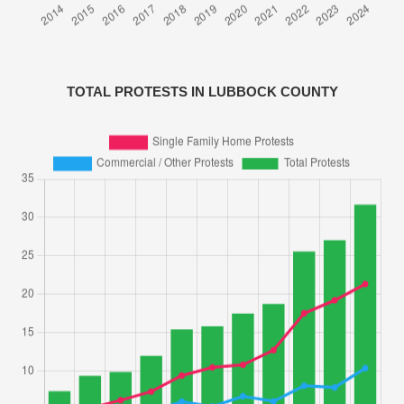
TOTAL PROTESTS IN LUBBOCK COUNTY