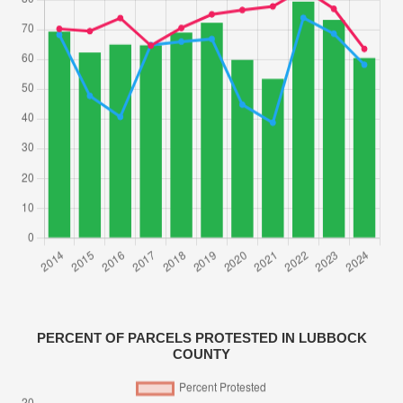
PERCENT OF PARCELS PROTESTED IN LUBBOCK
COUNTY