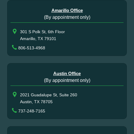
Amarillo Office
(By appointment only)
301 S Polk St, 6th Floor
Amarillo, TX 79101
806-513-4968
Austin Office
(By appointment only)
2021 Guadalupe St, Suite 260
Austin, TX 78705
737-248-7165