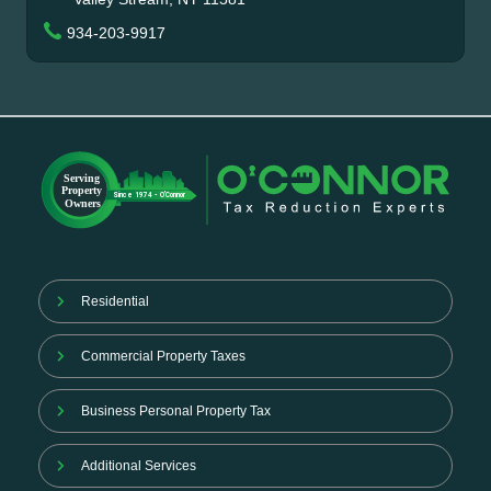
934-203-9917
Residential
Commercial Property Taxes
Business Personal Property Tax
Additional Services