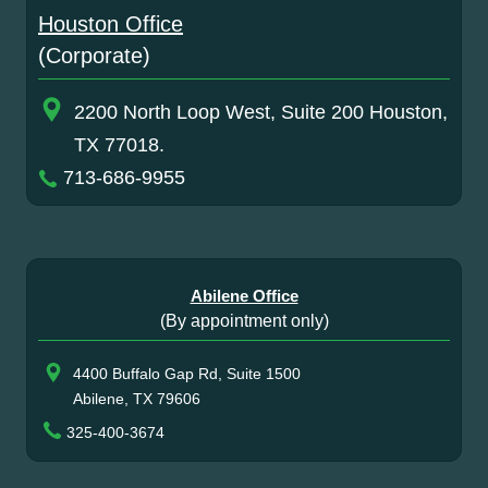
Houston Office
(Corporate)
2200 North Loop West, Suite 200 Houston,
TX 77018.
713-686-9955
Abilene Office
(By appointment only)
4400 Buffalo Gap Rd, Suite 1500
Abilene, TX 79606
325-400-3674