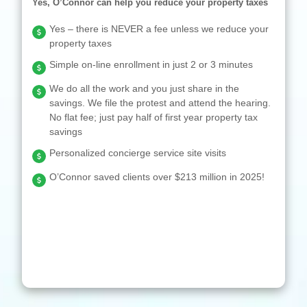
Yes, O’Connor can help you reduce your property taxes
Yes – there is NEVER a fee unless we reduce your
property taxes
Simple on-line enrollment in just 2 or 3 minutes
We do all the work and you just share in the
savings. We file the protest and attend the hearing.
No flat fee; just pay half of first year property tax
savings
Personalized concierge service site visits
O’Connor saved clients over $213 million in 2025!