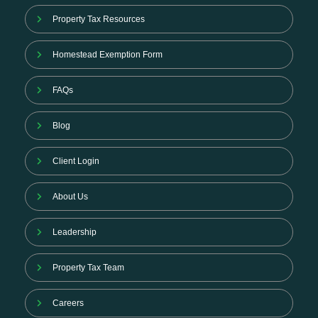
Property Tax Resources
Homestead Exemption Form
FAQs
Blog
Client Login
About Us
Leadership
Property Tax Team
Careers