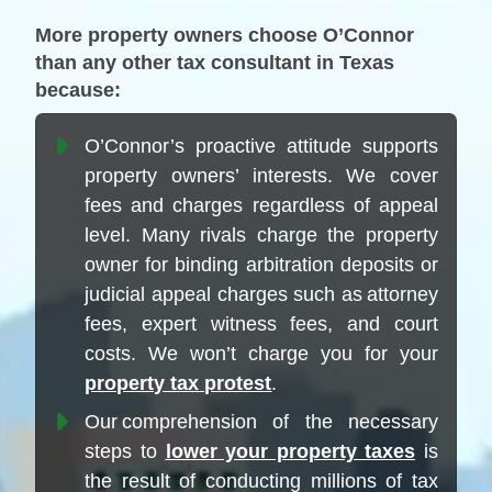
More property owners choose O’Connor
than any other tax consultant in Texas
because:
O’Connor’s proactive attitude supports
property owners’ interests. We cover
fees and charges regardless of appeal
level. Many rivals charge the property
owner for binding arbitration deposits or
judicial appeal charges such as attorney
fees, expert witness fees, and court
costs. We won’t charge you for your
property tax protest
.
Our comprehension of the necessary
steps to
lower your property taxes
is
the result of conducting millions of tax