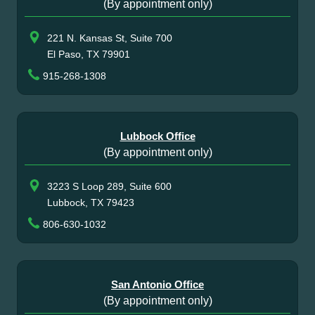
(By appointment only)
221 N. Kansas St, Suite 700
El Paso, TX 79901
915-268-1308
Lubbock Office
(By appointment only)
3223 S Loop 289, Suite 600
Lubbock, TX 79423
806-630-1032
San Antonio Office
(By appointment only)