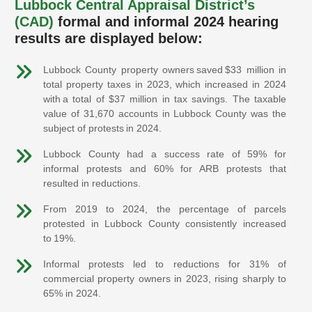
Lubbock Central Appraisal District’s
(CAD)
formal and informal 2024 hearing
results are displayed below:
Lubbock County property owners saved $33 million in
total property taxes in 2023, which increased in 2024
with a total of $37 million in tax savings. The taxable
value of 31,670 accounts in Lubbock County was the
subject of protests in 2024.
Lubbock County had a success rate of 59% for
informal protests and 60% for ARB protests that
resulted in reductions.
From 2019 to 2024, the percentage of parcels
protested in Lubbock County consistently increased
to 19%.
Informal protests led to reductions for 31% of
commercial property owners in 2023, rising sharply to
65% in 2024.