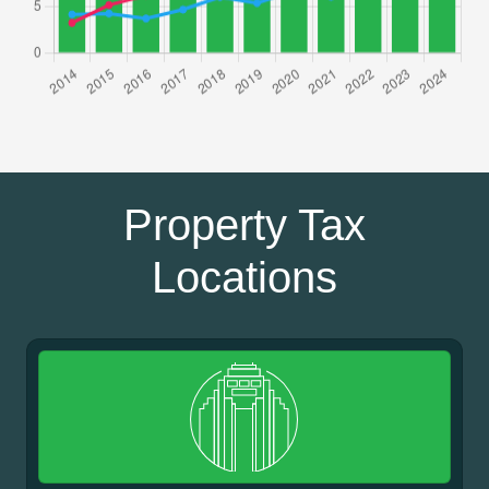
Property Tax
Locations