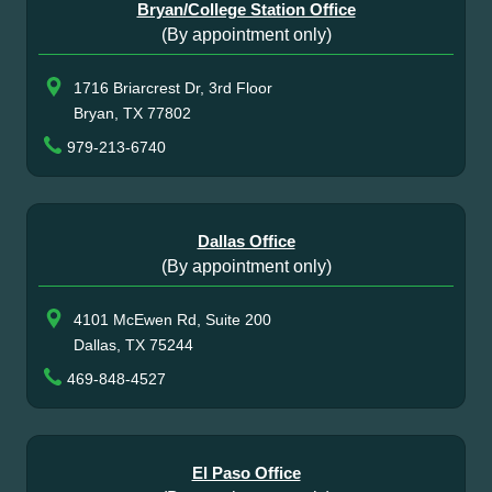
Bryan/College Station Office
(By appointment only)
1716 Briarcrest Dr, 3rd Floor
Bryan, TX 77802
979-213-6740
Dallas Office
(By appointment only)
4101 McEwen Rd, Suite 200
Dallas, TX 75244
469-848-4527
El Paso Office