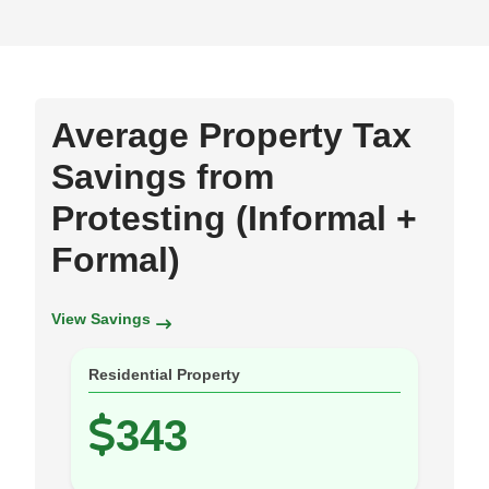
Average Property Tax
Savings from
Protesting (Informal +
Formal)
View Savings
Residential Property
343