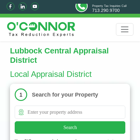
Property Tax Inquiries Call
713.290.9700
Lubbock Central Appraisal
District
Local Appraisal District
Search for your Property
1
Search