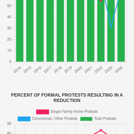
PERCENT OF FORMAL PROTESTS RESULTING IN A
REDUCTION