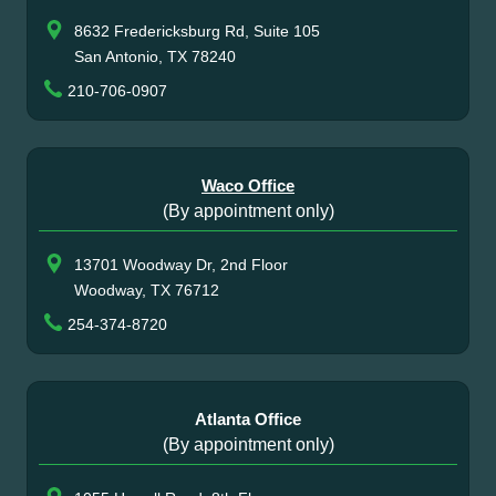
8632 Fredericksburg Rd, Suite 105
San Antonio, TX 78240
210-706-0907
Waco Office
(By appointment only)
13701 Woodway Dr, 2nd Floor
Woodway, TX 76712
254-374-8720
Atlanta Office
(By appointment only)