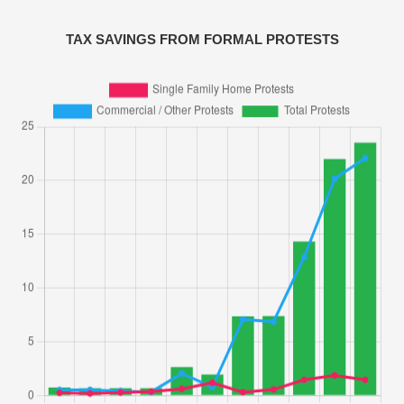
TAX SAVINGS FROM FORMAL PROTESTS