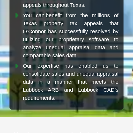
appeals throughout Texas.
You can benefit from the millions of
Texas property tax appeals that
O’Connor has successfully resolved by
utilizing our proprietary software to
analyze unequal appraisal data and
comparable sales data.
Our expertise has enabled us to
consolidate sales and unequal appraisal
data in a manner that meets the
Lubbock ARB and Lubbock CAD’s
requirements.