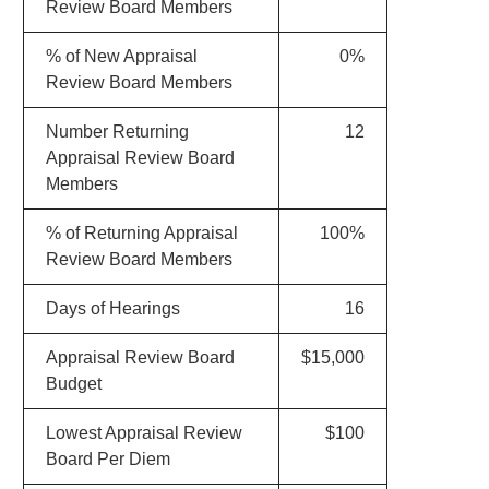
Review Board Members
% of New Appraisal
0%
Review Board Members
Number Returning
12
Appraisal Review Board
Members
% of Returning Appraisal
100%
Review Board Members
Days of Hearings
16
Appraisal Review Board
$15,000
Budget
Lowest Appraisal Review
$100
Board Per Diem