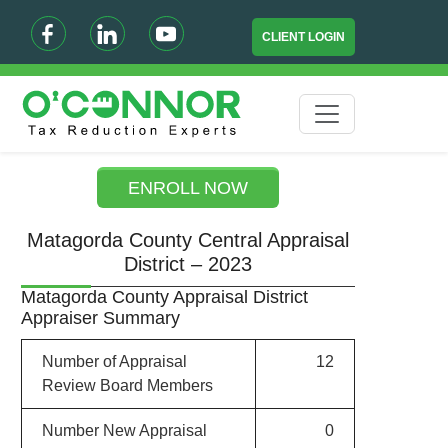
CLIENT LOGIN
ENROLL NOW
Matagorda County Central Appraisal
District – 2023
Matagorda County Appraisal District
Appraiser Summary
Number of Appraisal
12
Review Board Members
Number New Appraisal
0