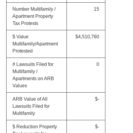
Number Multifamily /
15
Apartment Property
Tax Protests
$ Value
$4,510,760
Multifamily/Apartment
Protested
# Lawsuits Filed for
0
Multifamily /
Apartments on ARB
Values
ARB Value of All
$-
Lawsuits Filed for
Multifamily
$ Reduction Property
$-