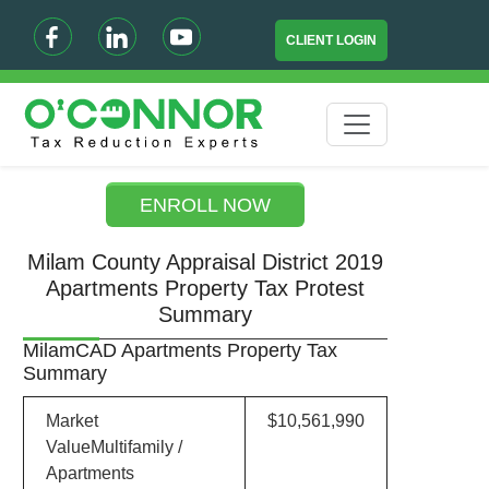
CLIENT LOGIN
ENROLL NOW
Milam County Appraisal District 2019
Apartments Property Tax Protest
Summary
MilamCAD Apartments Property Tax
Summary
Market
$10,561,990
ValueMultifamily /
Apartments