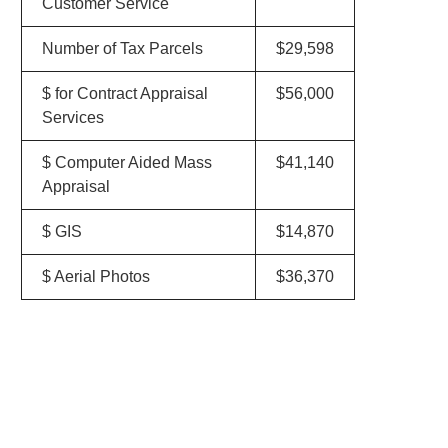
Customer Service
Number of Tax Parcels
$29,598
$ for Contract Appraisal
$56,000
Services
$ Computer Aided Mass
$41,140
Appraisal
$ GIS
$14,870
$ Aerial Photos
$36,370