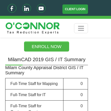
CLIENT LOGIN
ENROLL NOW
MilamCAD 2019 GIS / IT Summary
Milam County Appraisal District GIS / IT
Summary
Full-Time Staff for Mapping
0
Full-Time Staff for IT
0
Full-Time Staff for
0