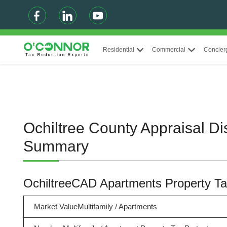
Residential
Commercial
Concier
Ochiltree County Appraisal Di
Summary
OchiltreeCAD Apartments Property 
Market ValueMultifamily / Apartments