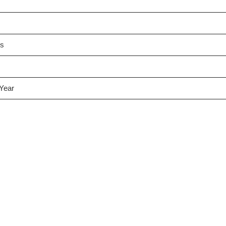
es
 Year