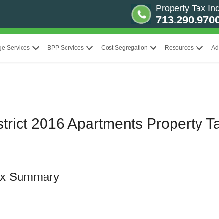
Property Tax Inq
713.290.970
ge Services
BPP Services
Cost Segregation
Resources
Ad
strict 2016 Apartments Property T
Tax Summary