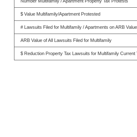
Number Multifamily / Apartment Property Tax Protests
$ Value Multifamily/Apartment Protested
# Lawsuits Filed for Multifamily / Apartments on ARB Valu
ARB Value of All Lawsuits Filed for Multifamily
$ Reduction Property Tax Lawsuits for Multifamily Current