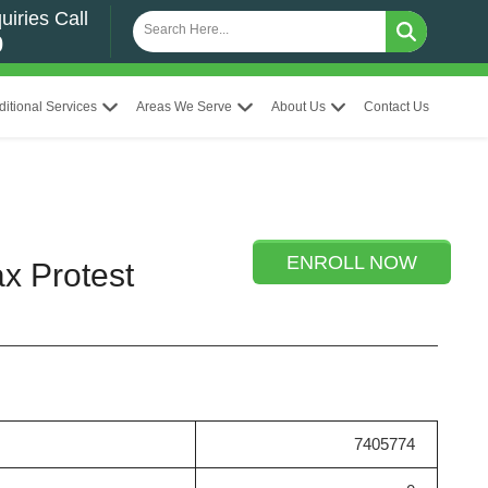
uiries Call
0
ditional Services
Areas We Serve
About Us
Contact Us
ENROLL NOW
ax Protest
7405774