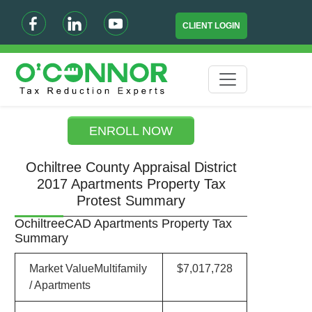
CLIENT LOGIN
ENROLL NOW
Ochiltree County Appraisal District
2017 Apartments Property Tax
Protest Summary
OchiltreeCAD Apartments Property Tax
Summary
Market ValueMultifamily
$7,017,728
/ Apartments