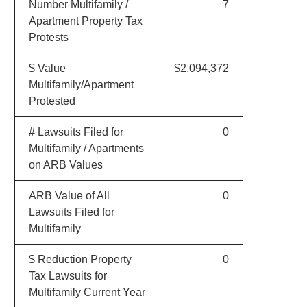
Number Multifamily /
7
Apartment Property Tax
Protests
$ Value
$2,094,372
Multifamily/Apartment
Protested
# Lawsuits Filed for
0
Multifamily / Apartments
on ARB Values
ARB Value of All
0
Lawsuits Filed for
Multifamily
$ Reduction Property
0
Tax Lawsuits for
Multifamily Current Year