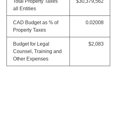
Total Property Taxes
$30,379,562
all Entities
CAD Budget as % of
0.02008
Property Taxes
Budget for Legal
$2,083
Counsel, Training and
Other Expenses