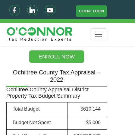
CLIENT LOGIN
ENROLL NOW
Ochiltree County Tax Appraisal –
2022
Ochiltree County Appraisal District
Property Tax Budget Summary
Total Budget
$610,144
Budget Not Spent
$5,000