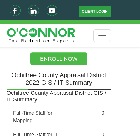
CLIENT LOGIN
ENROLL NOW
Ochiltree County Appraisal District
2022 GIS / IT Summary
Ochiltree County Appraisal District GIS /
IT Summary
Full-Time Staff for
0
Mapping
Full-Time Staff for IT
0