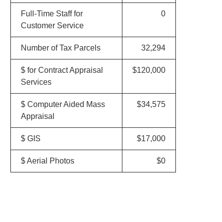
Full-Time Staff for
0
Customer Service
Number of Tax Parcels
32,294
$ for Contract Appraisal
$120,000
Services
$ Computer Aided Mass
$34,575
Appraisal
$ GIS
$17,000
$ Aerial Photos
$0