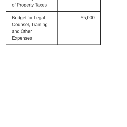
of Property Taxes
Budget for Legal
$5,000
Counsel, Training
and Other
Expenses