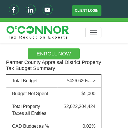
CLIENT LOGIN
ENROLL NOW
Parmer County Appraisal District Property
Tax Budget Summary
Total Budget
$426,620<--->
Budget Not Spent
$5,000
Total Property
$2,022,204,424
Taxes all Entities
CAD Budget as %
0.02%