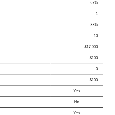
67%
1
33%
10
$17,000
$100
0
$100
Yes
No
Yes