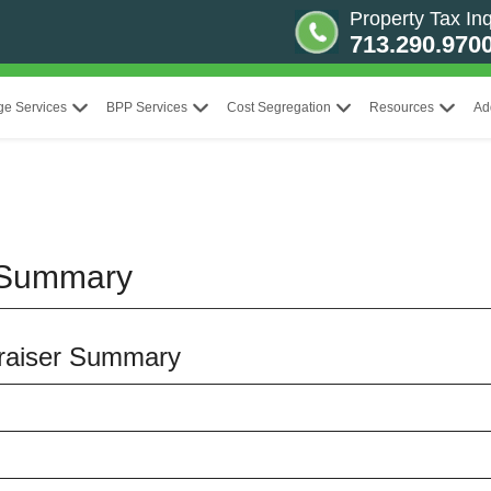
Property Tax Inq
713.290.970
ge Services
BPP Services
Cost Segregation
Resources
Ad
 Summary
ppraiser Summary