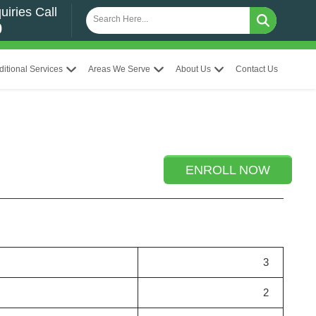
uiries Call
0
ditional Services
Areas We Serve
About Us
Contact Us
ENROLL NOW
3
2