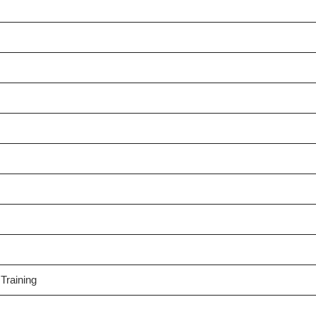
Training