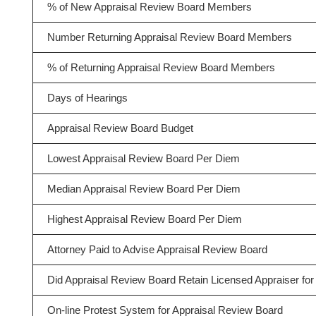
% of New Appraisal Review Board Members
Number Returning Appraisal Review Board Members
% of Returning Appraisal Review Board Members
Days of Hearings
Appraisal Review Board Budget
Lowest Appraisal Review Board Per Diem
Median Appraisal Review Board Per Diem
Highest Appraisal Review Board Per Diem
Attorney Paid to Advise Appraisal Review Board
Did Appraisal Review Board Retain Licensed Appraiser for 
On-line Protest System for Appraisal Review Board