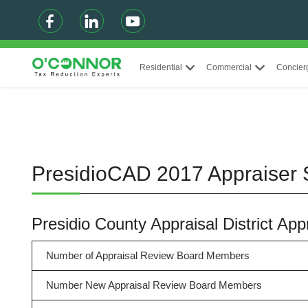
Residential
Commercial
Concier
PresidioCAD 2017 Appraiser
Presidio County Appraisal District A
Number of Appraisal Review Board Members
Number New Appraisal Review Board Members