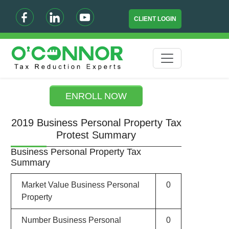
CLIENT LOGIN
ENROLL NOW
2019 Business Personal Property Tax
Protest Summary
Business Personal Property Tax
Summary
Market Value Business Personal
0
Property
Number Business Personal
0