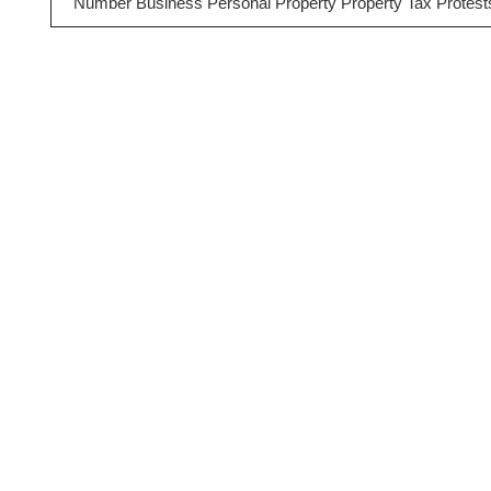
Number Business Personal Property Property Tax Protest