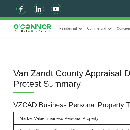
Residential
Commercial
Concier
Van Zandt County Appraisal Di
Protest Summary
VZCAD Business Personal Property 
Market Value Business Personal Property