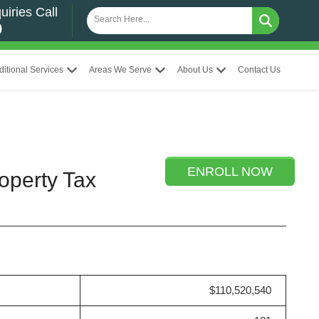
uiries Call
0
ditional Services
Areas We Serve
About Us
Contact Us
ENROLL NOW
operty Tax
$110,520,540