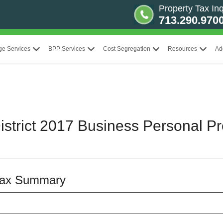
Property Tax Inq
713.290.970
ge Services
BPP Services
Cost Segregation
Resources
Ad
strict 2017 Business Personal Pr
Tax Summary