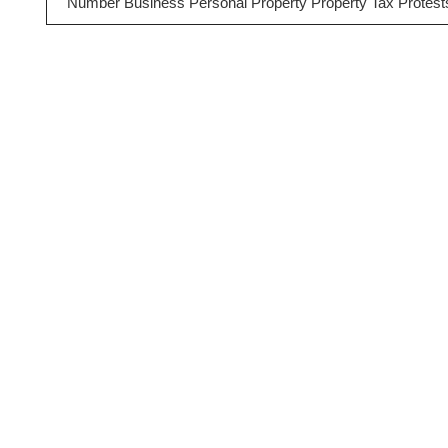
Number Business Personal Property Property Tax Protest