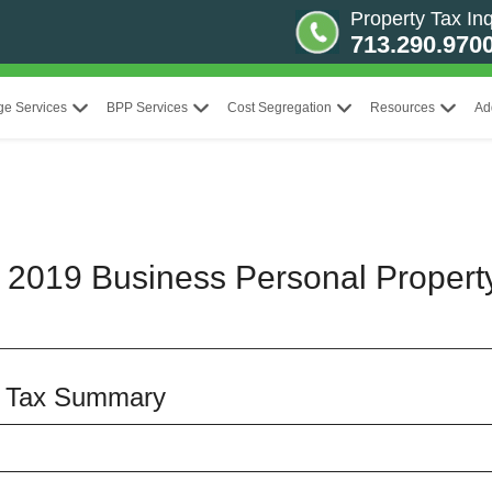
Property Tax Inq
713.290.970
ge Services
BPP Services
Cost Segregation
Resources
Ad
t 2019 Business Personal Propert
y Tax Summary