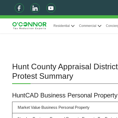
Residential
Commercial
Concier
Hunt County Appraisal Distric
Protest Summary
HuntCAD Business Personal Propert
Market Value Business Personal Property