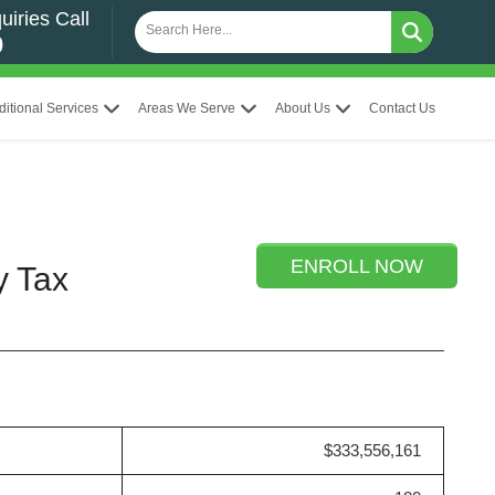
uiries Call
0
ditional Services
Areas We Serve
About Us
Contact Us
ENROLL NOW
y Tax
$333,556,161