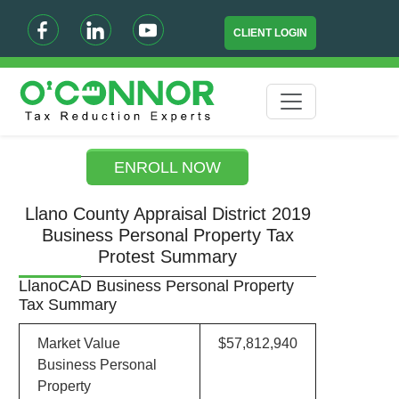
CLIENT LOGIN
ENROLL NOW
Llano County Appraisal District 2019
Business Personal Property Tax
Protest Summary
LlanoCAD Business Personal Property
Tax Summary
Market Value
$57,812,940
Business Personal
Property