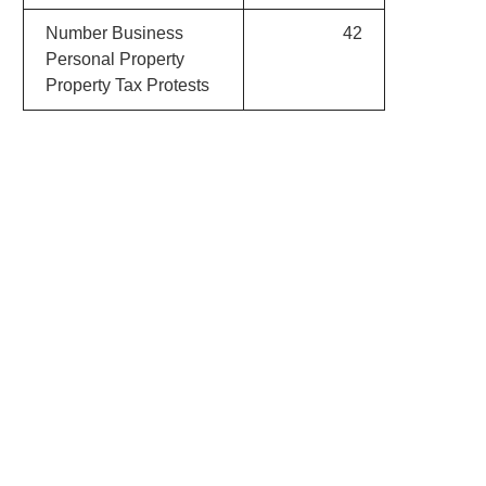
Number Business
42
Personal Property
Property Tax Protests