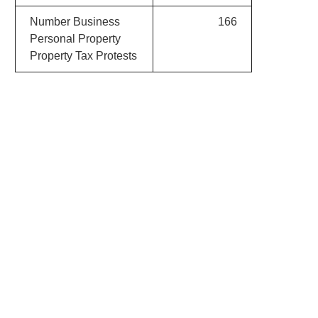
Number Business
166
Personal Property
Property Tax Protests