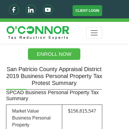
CLIENT LOGIN
ENROLL NOW
San Patricio County Appraisal District
2019 Business Personal Property Tax
Protest Summary
SPCAD Business Personal Property Tax
Summary
Market Value
$156,815,547
Business Personal
Property