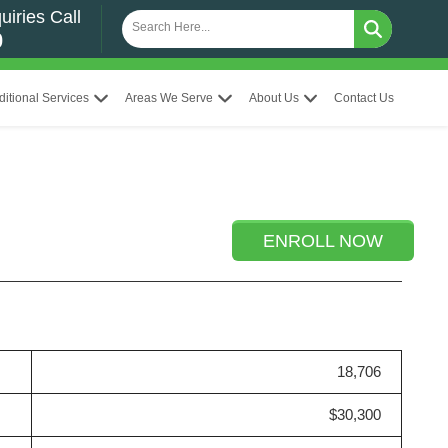
uiries Call
0
ditional Services
Areas We Serve
About Us
Contact Us
ENROLL NOW
18,706
$30,300