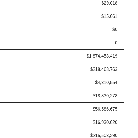
$29,018
$15,061
$0
0
$1,874,458,419
$218,468,763
$4,310,554
$18,830,278
$56,586,675
$16,930,020
$215,503,290