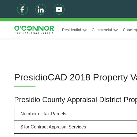
Residential
Commercial
Concier
PresidioCAD 2018 Property V
Presidio County Appraisal District Pr
Number of Tax Parcels
$ for Contract Appraisal Services