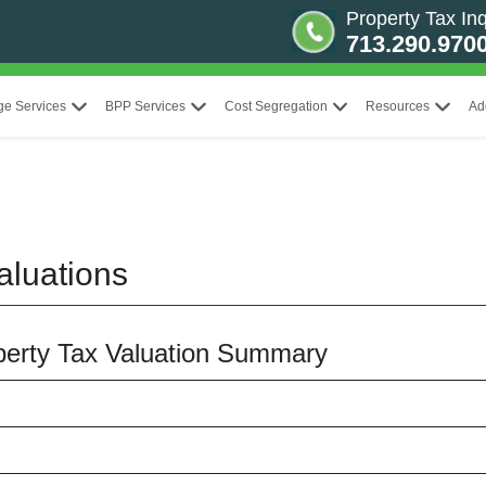
Property Tax Inq
713.290.970
ge Services
BPP Services
Cost Segregation
Resources
Ad
aluations
operty Tax Valuation Summary