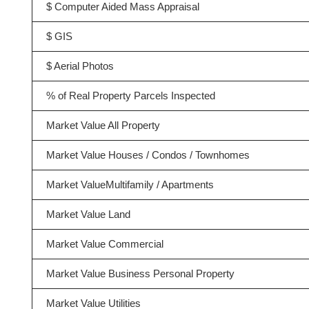
$ Computer Aided Mass Appraisal
$ GIS
$ Aerial Photos
% of Real Property Parcels Inspected
Market Value All Property
Market Value Houses / Condos / Townhomes
Market ValueMultifamily / Apartments
Market Value Land
Market Value Commercial
Market Value Business Personal Property
Market Value Utilities