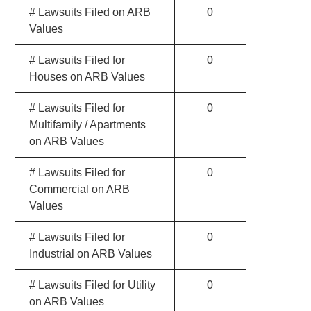
# Lawsuits Filed on ARB
0
Values
# Lawsuits Filed for
0
Houses on ARB Values
# Lawsuits Filed for
0
Multifamily / Apartments
on ARB Values
# Lawsuits Filed for
0
Commercial on ARB
Values
# Lawsuits Filed for
0
Industrial on ARB Values
# Lawsuits Filed for Utility
0
on ARB Values