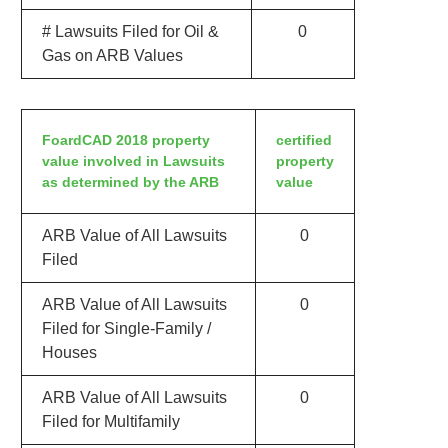
# Lawsuits Filed for Oil &
0
Gas on ARB Values
FoardCAD 2018 property
certified
value involved in Lawsuits
property
as determined by the ARB
value
ARB Value of All Lawsuits
0
Filed
ARB Value of All Lawsuits
0
Filed for Single-Family /
Houses
ARB Value of All Lawsuits
0
Filed for Multifamily