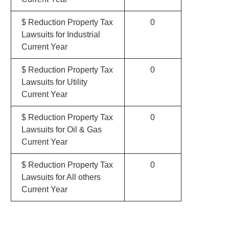
$ Reduction Property Tax
0
Lawsuits for Industrial
Current Year
$ Reduction Property Tax
0
Lawsuits for Utility
Current Year
$ Reduction Property Tax
0
Lawsuits for Oil & Gas
Current Year
$ Reduction Property Tax
0
Lawsuits for All others
Current Year