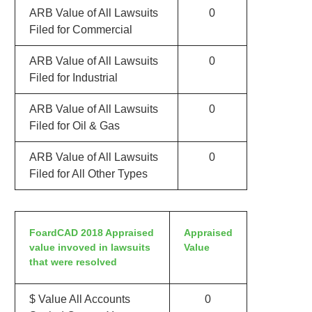
ARB Value of All Lawsuits
0
Filed for Commercial
ARB Value of All Lawsuits
0
Filed for Industrial
ARB Value of All Lawsuits
0
Filed for Oil & Gas
ARB Value of All Lawsuits
0
Filed for All Other Types
FoardCAD 2018 Appraised
Appraised
value invoved in lawsuits
Value
that were resolved
$ Value All Accounts
0