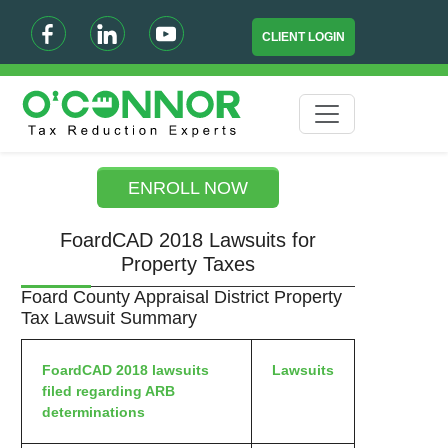
CLIENT LOGIN
ENROLL NOW
FoardCAD 2018 Lawsuits for
Property Taxes
Foard County Appraisal District Property
Tax Lawsuit Summary
FoardCAD 2018 lawsuits
Lawsuits
filed regarding ARB
determinations