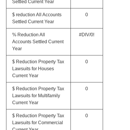
Settled Current Year
$ reduction All Accounts
0
Settled Current Year
% Reduction All
#DIV/0!
Accounts Settled Current
Year
$ Reduction Property Tax
0
Lawsuits for Houses
Current Year
$ Reduction Property Tax
0
Lawsuits for Multifamily
Current Year
$ Reduction Property Tax
0
Lawsuits for Commercial
Current Year