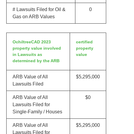
# Lawsuits Filed for Oil &
0
Gas on ARB Values
OchiltreeCAD 2023
certified
property value involved
property
in Lawsuits as
value
determined by the ARB
ARB Value of All
$5,295,000
Lawsuits Filed
ARB Value of All
$0
Lawsuits Filed for
Single-Family / Houses
ARB Value of All
$5,295,000
Lawsuits Filed for