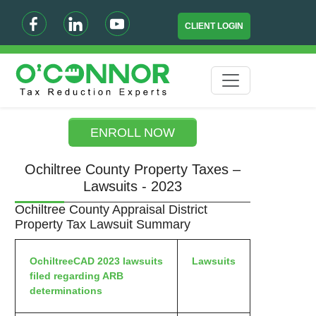
CLIENT LOGIN
ENROLL NOW
Ochiltree County Property Taxes –
Lawsuits - 2023
Ochiltree County Appraisal District
Property Tax Lawsuit Summary
OchiltreeCAD 2023 lawsuits
Lawsuits
filed regarding ARB
determinations