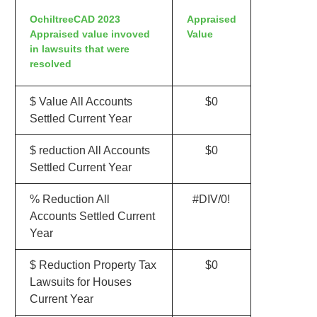
OchiltreeCAD 2023
Appraised
Appraised value invoved
Value
in lawsuits that were
resolved
$ Value All Accounts
$0
Settled Current Year
$ reduction All Accounts
$0
Settled Current Year
% Reduction All
#DIV/0!
Accounts Settled Current
Year
$ Reduction Property Tax
$0
Lawsuits for Houses
Current Year