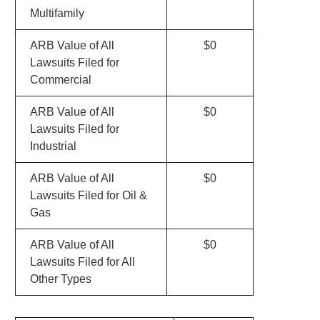
Multifamily
ARB Value of All
$0
Lawsuits Filed for
Commercial
ARB Value of All
$0
Lawsuits Filed for
Industrial
ARB Value of All
$0
Lawsuits Filed for Oil &
Gas
ARB Value of All
$0
Lawsuits Filed for All
Other Types