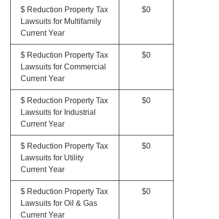
$ Reduction Property Tax
$0
Lawsuits for Multifamily
Current Year
$ Reduction Property Tax
$0
Lawsuits for Commercial
Current Year
$ Reduction Property Tax
$0
Lawsuits for Industrial
Current Year
$ Reduction Property Tax
$0
Lawsuits for Utility
Current Year
$ Reduction Property Tax
$0
Lawsuits for Oil & Gas
Current Year