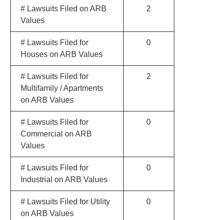
# Lawsuits Filed on ARB
2
Values
# Lawsuits Filed for
0
Houses on ARB Values
# Lawsuits Filed for
2
Multifamily / Apartments
on ARB Values
# Lawsuits Filed for
0
Commercial on ARB
Values
# Lawsuits Filed for
0
Industrial on ARB Values
# Lawsuits Filed for Utility
0
on ARB Values