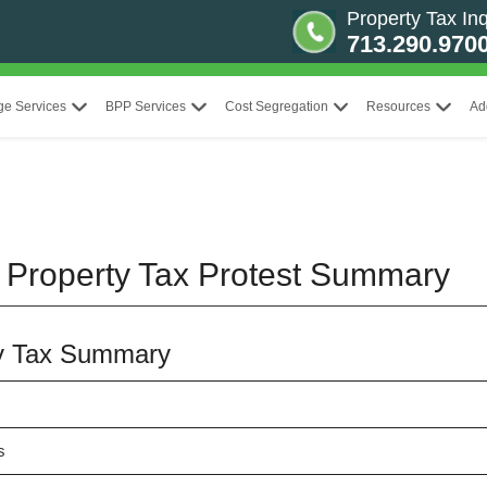
Property Tax Inq
713.290.970
ge Services
BPP Services
Cost Segregation
Resources
Ad
 Property Tax Protest Summary
y Tax Summary
s