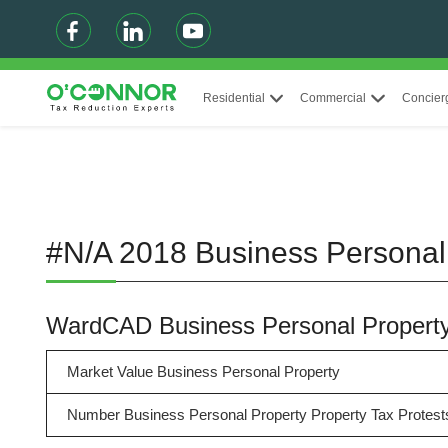
Residential
Commercial
Concier
#N/A 2018 Business Personal
WardCAD Business Personal Propert
Market Value Business Personal Property
Number Business Personal Property Property Tax Protest