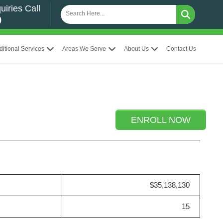
uiries Call
0
ditional Services
Areas We Serve
About Us
Contact Us
ENROLL NOW
$35,138,130
15