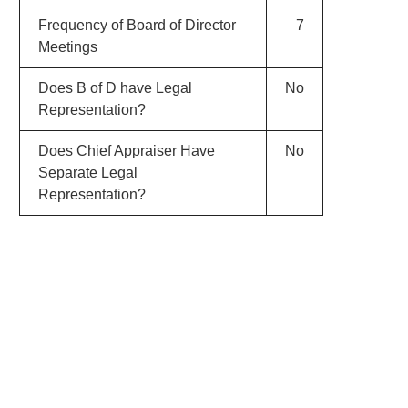
Frequency of Board of Director
7
Meetings
Does B of D have Legal
No
Representation?
Does Chief Appraiser Have
No
Separate Legal
Representation?