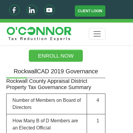
CLIENT LOGIN
ENROLL NOW
RockwallCAD 2019 Governance
Rockwall County Appraisal District
Property Tax Governance Summary
Number of Members on Board of
4
Directors
How Many B of D Members are
1
an Elected Official