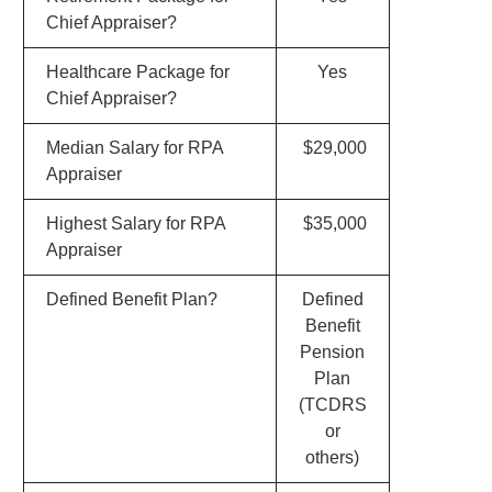
Chief Appraiser?
Healthcare Package for
Yes
Chief Appraiser?
Median Salary for RPA
$29,000
Appraiser
Highest Salary for RPA
$35,000
Appraiser
Defined Benefit Plan?
Defined
Benefit
Pension
Plan
(TCDRS
or
others)