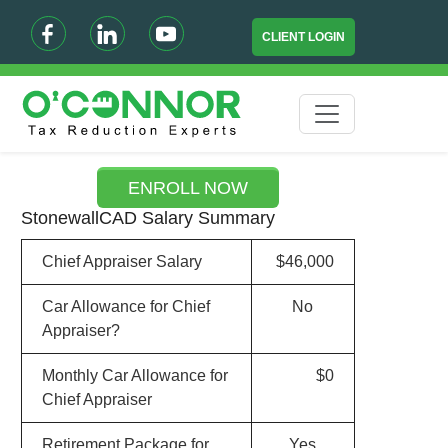
CLIENT LOGIN
ENROLL NOW
StonewallCAD Salary Summary
Chief Appraiser Salary
$46,000
Car Allowance for Chief
No
Appraiser?
Monthly Car Allowance for
$0
Chief Appraiser
Retirement Package for
Yes