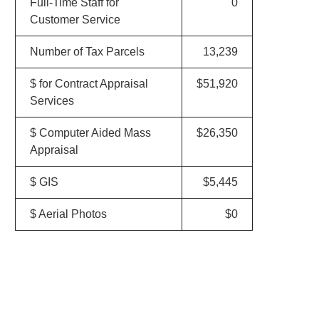
Full-Time Staff for
0
Customer Service
Number of Tax Parcels
13,239
$ for Contract Appraisal
$51,920
Services
$ Computer Aided Mass
$26,350
Appraisal
$ GIS
$5,445
$ Aerial Photos
$0