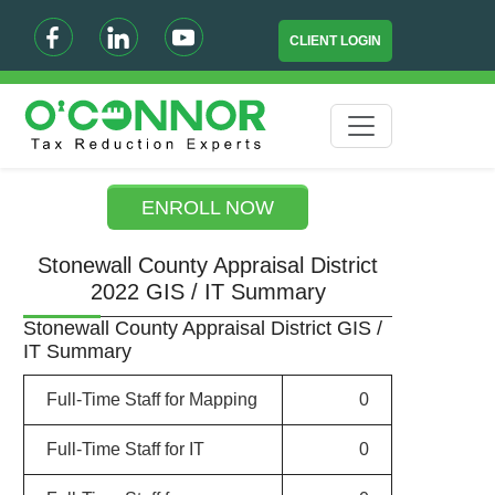
CLIENT LOGIN
ENROLL NOW
Stonewall County Appraisal District
2022 GIS / IT Summary
Stonewall County Appraisal District GIS /
IT Summary
Full-Time Staff for Mapping
0
Full-Time Staff for IT
0