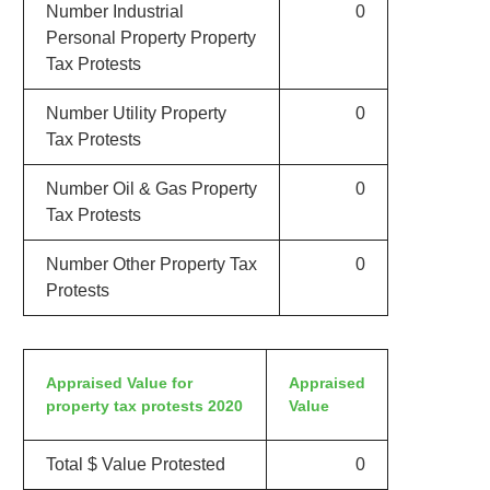
Number Industrial
0
Personal Property Property
Tax Protests
Number Utility Property
0
Tax Protests
Number Oil & Gas Property
0
Tax Protests
Number Other Property Tax
0
Protests
Appraised Value for
Appraised
property tax protests 2020
Value
Total $ Value Protested
0