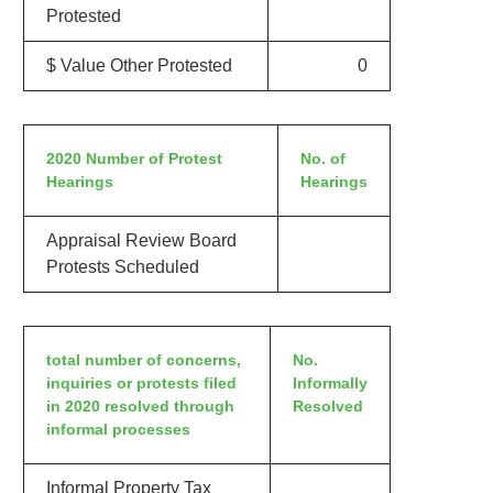
Protested
$ Value Other Protested
0
2020 Number of Protest
No. of
Hearings
Hearings
Appraisal Review Board
Protests Scheduled
total number of concerns,
No.
inquiries or protests filed
Informally
in 2020 resolved through
Resolved
informal processes
Informal Property Tax