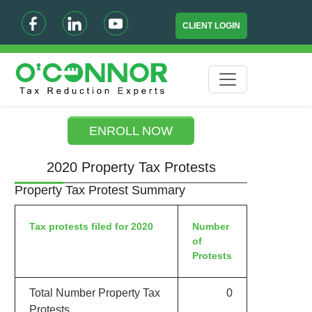
CLIENT LOGIN
ENROLL NOW
2020 Property Tax Protests
Property Tax Protest Summary
Tax protests filed for 2020
Number
of
Protests
Total Number Property Tax
0
Protests