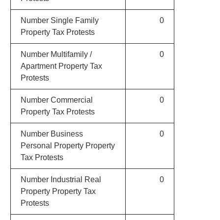
Number Single Family
0
Property Tax Protests
Number Multifamily /
0
Apartment Property Tax
Protests
Number Commercial
0
Property Tax Protests
Number Business
0
Personal Property Property
Tax Protests
Number Industrial Real
0
Property Property Tax
Protests