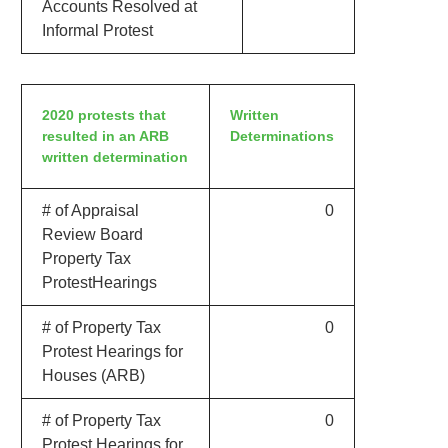
Accounts Resolved at
Informal Protest
2020 protests that
Written
resulted in an ARB
Determinations
written determination
# of Appraisal
0
Review Board
Property Tax
ProtestHearings
# of Property Tax
0
Protest Hearings for
Houses (ARB)
# of Property Tax
0
Protest Hearings for