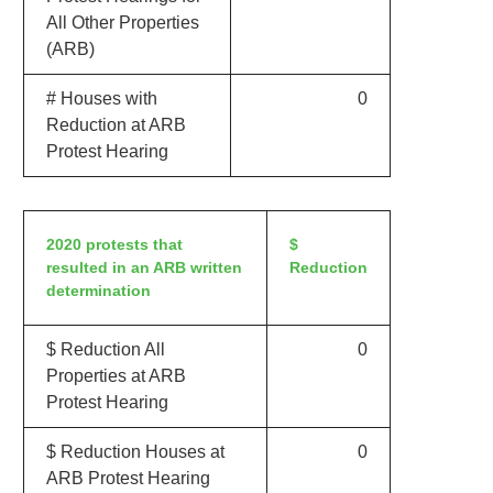
All Other Properties
(ARB)
# Houses with
0
Reduction at ARB
Protest Hearing
2020 protests that
$
resulted in an ARB written
Reduction
determination
$ Reduction All
0
Properties at ARB
Protest Hearing
$ Reduction Houses at
0
ARB Protest Hearing