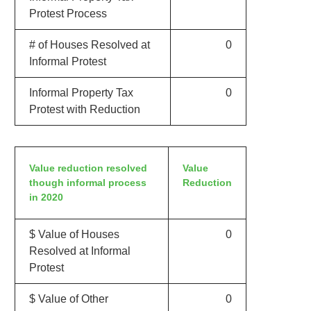
Protest Process
# of Houses Resolved at
0
Informal Protest
Informal Property Tax
0
Protest with Reduction
Value reduction resolved
Value
though informal process
Reduction
in 2020
$ Value of Houses
0
Resolved at Informal
Protest
$ Value of Other
0