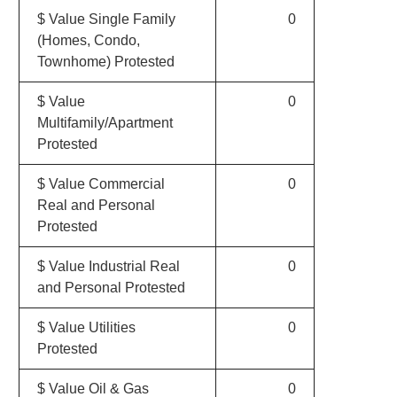
$ Value Single Family
0
(Homes, Condo,
Townhome) Protested
$ Value
0
Multifamily/Apartment
Protested
$ Value Commercial
0
Real and Personal
Protested
$ Value Industrial Real
0
and Personal Protested
$ Value Utilities
0
Protested
$ Value Oil & Gas
0