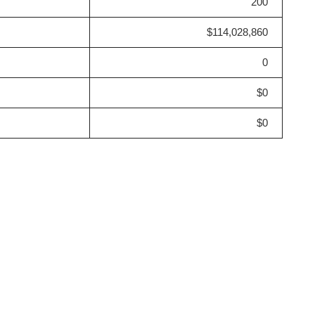
200
$114,028,860
0
$0
$0