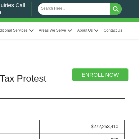
uiries Call
0
ditional Services
Areas We Serve
About Us
Contact Us
ENROLL NOW
Tax Protest
$272,253,410