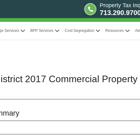
Property Tax Inq
713.290.970
ge Services
BPP Services
Cost Segregation
Resources
Ad
strict 2017 Commercial Property 
mmary