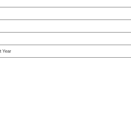
t Year