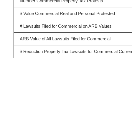
Number Commercial Property Tax Protests
$ Value Commercial Real and Personal Protested
# Lawsuits Filed for Commercial on ARB Values
ARB Value of All Lawsuits Filed for Commercial
$ Reduction Property Tax Lawsuits for Commercial Curren