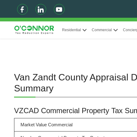
Residential
Commercial
Concier
Van Zandt County Appraisal Di
Summary
VZCAD Commercial Property Tax Su
Market Value Commercial