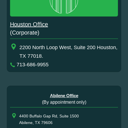
Houston Office
(Corporate)
2200 North Loop West, Suite 200 Houston,
TX 77018.
713-686-9955
Abilene Office
(By appointment only)
4400 Buffalo Gap Rd, Suite 1500
Abilene, TX 79606