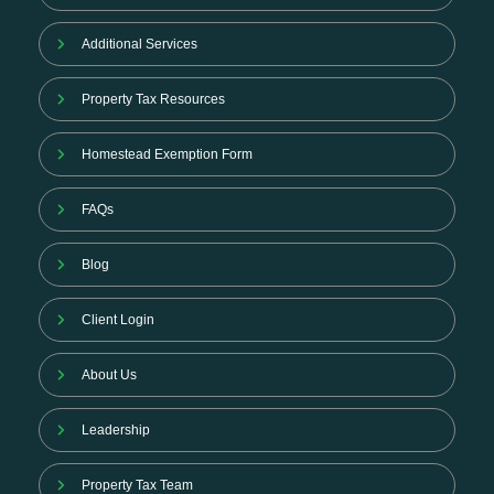
Additional Services
Property Tax Resources
Homestead Exemption Form
FAQs
Blog
Client Login
About Us
Leadership
Property Tax Team