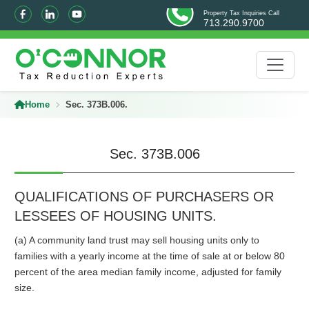
Property Tax Inquiries Call
713.290.9700
Home
Sec. 373B.006.
Sec. 373B.006
QUALIFICATIONS OF PURCHASERS OR
LESSEES OF HOUSING UNITS.
(a) A community land trust may sell housing units only to
families with a yearly income at the time of sale at or below 80
percent of the area median family income, adjusted for family
size.