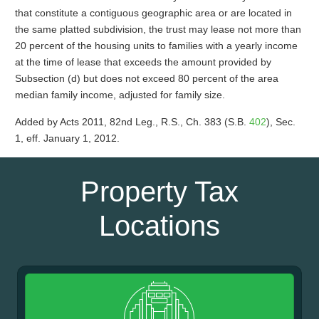
that constitute a contiguous geographic area or are located in
the same platted subdivision, the trust may lease not more than
20 percent of the housing units to families with a yearly income
at the time of lease that exceeds the amount provided by
Subsection (d) but does not exceed 80 percent of the area
median family income, adjusted for family size.
Added by Acts 2011, 82nd Leg., R.S., Ch. 383 (S.B.
402
), Sec.
1, eff. January 1, 2012.
Property Tax
Locations