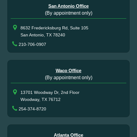
San Antonio Office
(By appointment only)
8632 Fredericksburg Rd, Suite 105
San Antonio, TX 78240
210-706-0907
Waco Office
(By appointment only)
13701 Woodway Dr, 2nd Floor
Woodway, TX 76712
254-374-8720
Atlanta Office