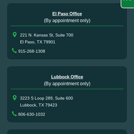
El Paso Office
(By appointment only)
221 N. Kansas St, Suite 700
El Paso, TX 79901
915-268-1308
Lubbock Office
(By appointment only)
3223 S Loop 289, Suite 600
Lubbock, TX 79423
806-630-1032