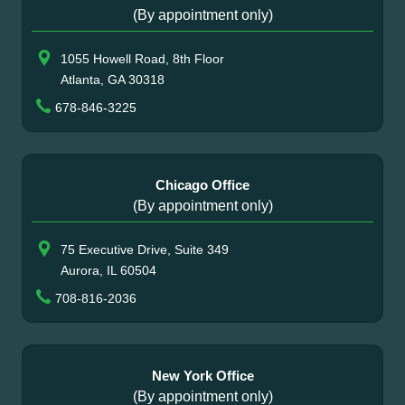
(By appointment only)
1055 Howell Road, 8th Floor
Atlanta, GA 30318
678-846-3225
Chicago Office
(By appointment only)
75 Executive Drive, Suite 349
Aurora, IL 60504
708-816-2036
New York Office
(By appointment only)