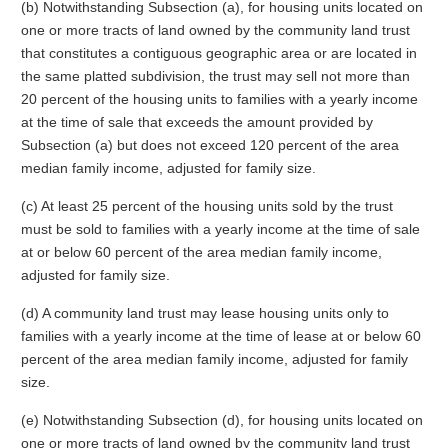
(b) Notwithstanding Subsection (a), for housing units located on
one or more tracts of land owned by the community land trust
that constitutes a contiguous geographic area or are located in
the same platted subdivision, the trust may sell not more than
20 percent of the housing units to families with a yearly income
at the time of sale that exceeds the amount provided by
Subsection (a) but does not exceed 120 percent of the area
median family income, adjusted for family size.
(c) At least 25 percent of the housing units sold by the trust
must be sold to families with a yearly income at the time of sale
at or below 60 percent of the area median family income,
adjusted for family size.
(d) A community land trust may lease housing units only to
families with a yearly income at the time of lease at or below 60
percent of the area median family income, adjusted for family
size.
(e) Notwithstanding Subsection (d), for housing units located on
one or more tracts of land owned by the community land trust