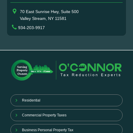
70 East Sunrise Hwy, Suite 500
Valley Stream, NY 11581
934-203-9917
Residential
Commercial Property Taxes
Business Personal Property Tax