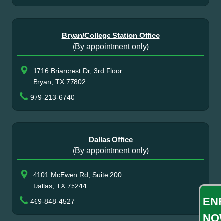
Bryan/College Station Office
(By appointment only)
1716 Briarcrest Dr, 3rd Floor
Bryan, TX 77802
979-213-6740
Dallas Office
(By appointment only)
4101 McEwen Rd, Suite 200
Dallas, TX 75244
EN
469-848-4527
NO