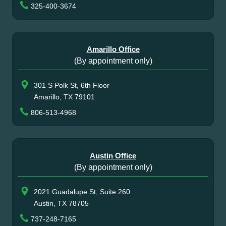
325-400-3674
Amarillo Office
(By appointment only)
301 S Polk St, 6th Floor
Amarillo, TX 79101
806-513-4968
Austin Office
(By appointment only)
2021 Guadalupe St, Suite 260
Austin, TX 78705
737-248-7165