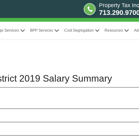
Property Tax Inq
713.290.970
ge Services
BPP Services
Cost Segregation
Resources
Ad
strict 2019 Salary Summary