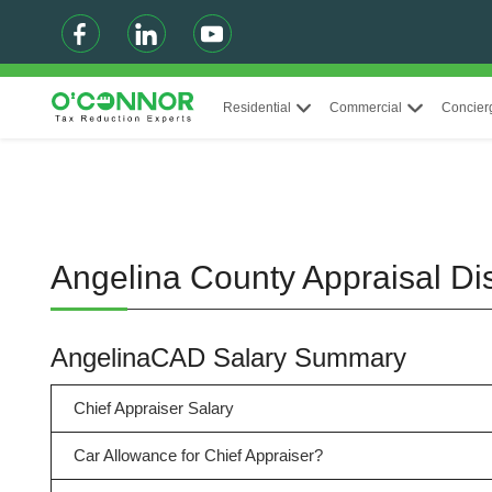
Residential
Commercial
Concier
Angelina County Appraisal Di
AngelinaCAD Salary Summary
Chief Appraiser Salary
Car Allowance for Chief Appraiser?