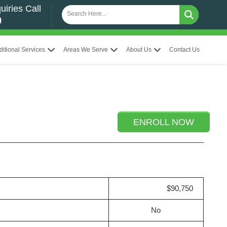
uiries Call
0
ditional Services
Areas We Serve
About Us
Contact Us
ENROLL NOW
$90,750
No