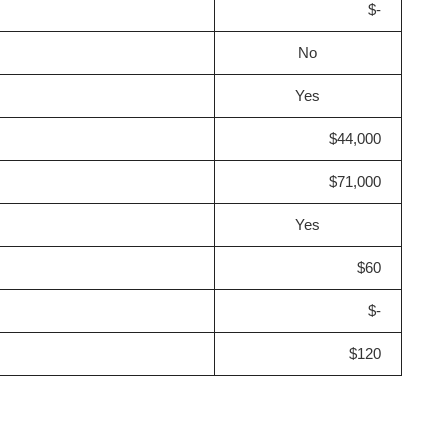
$-
No
Yes
$44,000
$71,000
Yes
$60
$-
$120