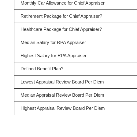
Monthly Car Allowance for Chief Appraiser
Retirement Package for Chief Appraiser?
Healthcare Package for Chief Appraiser?
Median Salary for RPA Appraiser
Highest Salary for RPA Appraiser
Defined Benefit Plan?
Lowest Appraisal Review Board Per Diem
Median Appraisal Review Board Per Diem
Highest Appraisal Review Board Per Diem