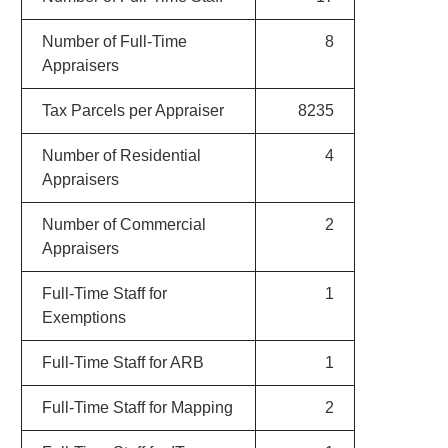
Number of Full-Time
8
Appraisers
Tax Parcels per Appraiser
8235
Number of Residential
4
Appraisers
Number of Commercial
2
Appraisers
Full-Time Staff for
1
Exemptions
Full-Time Staff for ARB
1
Full-Time Staff for Mapping
2