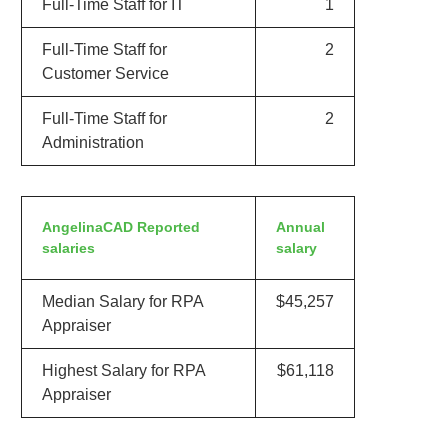
Full-Time Staff for IT
1
Full-Time Staff for
2
Customer Service
Full-Time Staff for
2
Administration
AngelinaCAD Reported
Annual
salaries
salary
Median Salary for RPA
$45,257
Appraiser
Highest Salary for RPA
$61,118
Appraiser