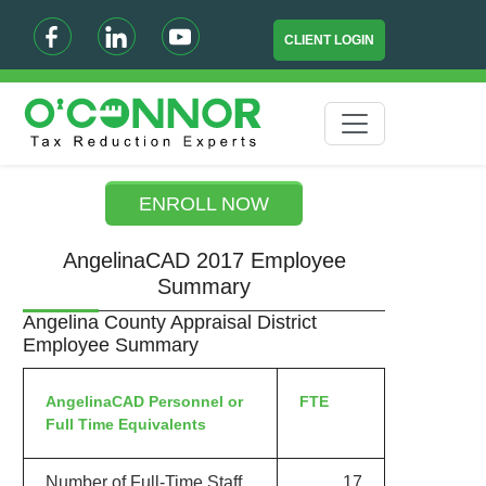
CLIENT LOGIN
ENROLL NOW
AngelinaCAD 2017 Employee
Summary
Angelina County Appraisal District
Employee Summary
AngelinaCAD Personnel or
FTE
Full Time Equivalents
Number of Full-Time Staff
17