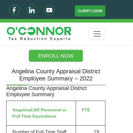
CLIENT LOGIN
ENROLL NOW
Angelina County Appraisal District
Employee Summary – 2022
Angelina County Appraisal District
Employee Summary
AngelinaCAD Personnel or
FTE
Full Time Equivalents
Number of Full-Time Staff
19