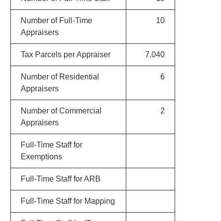
Number of Full-Time
10
Appraisers
Tax Parcels per Appraiser
7,040
Number of Residential
6
Appraisers
Number of Commercial
2
Appraisers
Full-Time Staff for
Exemptions
Full-Time Staff for ARB
Full-Time Staff for Mapping