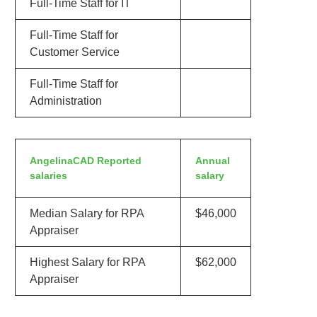
Full-Time Staff for IT
Full-Time Staff for
Customer Service
Full-Time Staff for
Administration
AngelinaCAD Reported
Annual
salaries
salary
Median Salary for RPA
$46,000
Appraiser
Highest Salary for RPA
$62,000
Appraiser