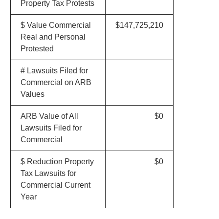
Property Tax Protests
$ Value Commercial
$147,725,210
Real and Personal
Protested
# Lawsuits Filed for
Commercial on ARB
Values
ARB Value of All
$0
Lawsuits Filed for
Commercial
$ Reduction Property
$0
Tax Lawsuits for
Commercial Current
Year