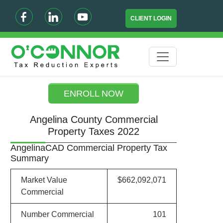
CLIENT LOGIN
ENROLL NOW
Angelina County Commercial
Property Taxes 2022
AngelinaCAD Commercial Property Tax
Summary
Market Value
$662,092,071
Commercial
Number Commercial
101