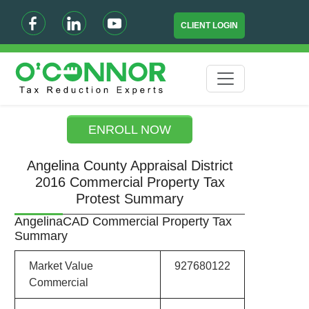
CLIENT LOGIN
ENROLL NOW
Angelina County Appraisal District
2016 Commercial Property Tax
Protest Summary
AngelinaCAD Commercial Property Tax
Summary
Market Value
927680122
Commercial