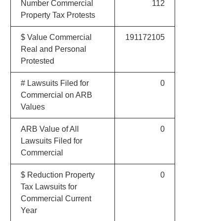
Number Commercial
112
Property Tax Protests
$ Value Commercial
191172105
Real and Personal
Protested
# Lawsuits Filed for
0
Commercial on ARB
Values
ARB Value of All
0
Lawsuits Filed for
Commercial
$ Reduction Property
0
Tax Lawsuits for
Commercial Current
Year