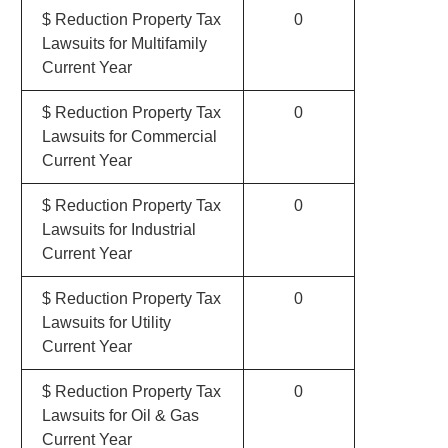
$ Reduction Property Tax
0
Lawsuits for Multifamily
Current Year
$ Reduction Property Tax
0
Lawsuits for Commercial
Current Year
$ Reduction Property Tax
0
Lawsuits for Industrial
Current Year
$ Reduction Property Tax
0
Lawsuits for Utility
Current Year
$ Reduction Property Tax
0
Lawsuits for Oil & Gas
Current Year