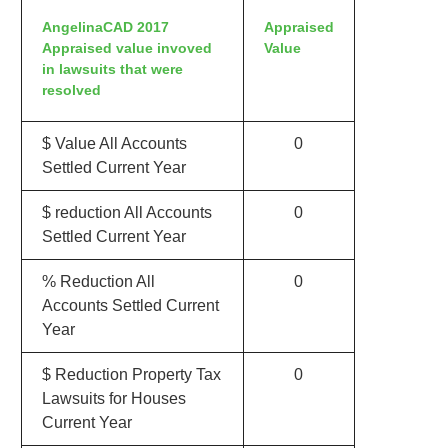
AngelinaCAD 2017
Appraised
Appraised value invoved
Value
in lawsuits that were
resolved
$ Value All Accounts
0
Settled Current Year
$ reduction All Accounts
0
Settled Current Year
% Reduction All
0
Accounts Settled Current
Year
$ Reduction Property Tax
0
Lawsuits for Houses
Current Year