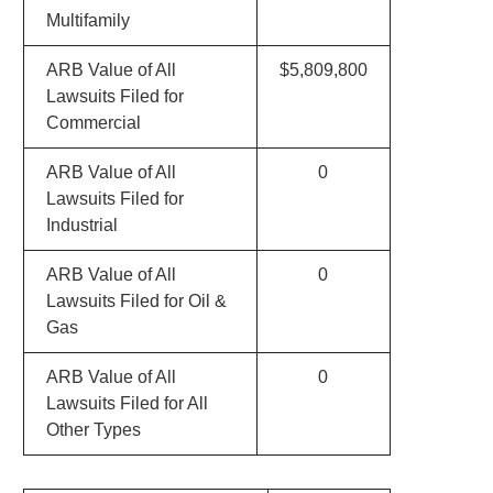
Multifamily
ARB Value of All
$5,809,800
Lawsuits Filed for
Commercial
ARB Value of All
0
Lawsuits Filed for
Industrial
ARB Value of All
0
Lawsuits Filed for Oil &
Gas
ARB Value of All
0
Lawsuits Filed for All
Other Types