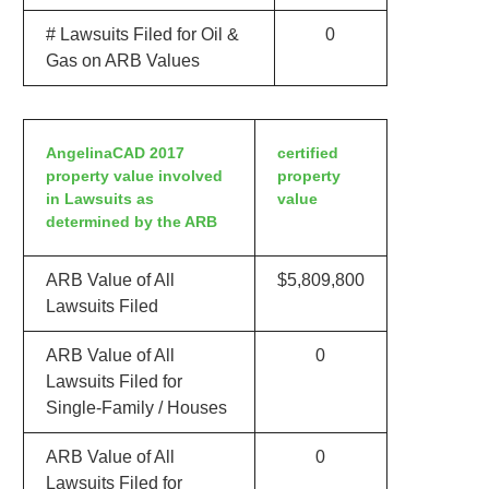
# Lawsuits Filed for Oil &
0
Gas on ARB Values
AngelinaCAD 2017
certified
property value involved
property
in Lawsuits as
value
determined by the ARB
ARB Value of All
$5,809,800
Lawsuits Filed
ARB Value of All
0
Lawsuits Filed for
Single-Family / Houses
ARB Value of All
0
Lawsuits Filed for