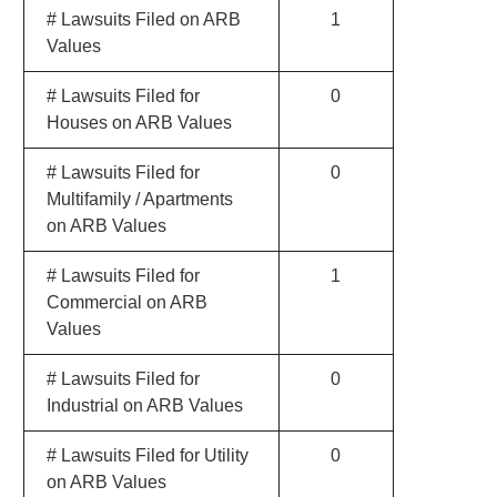
# Lawsuits Filed on ARB
1
Values
# Lawsuits Filed for
0
Houses on ARB Values
# Lawsuits Filed for
0
Multifamily / Apartments
on ARB Values
# Lawsuits Filed for
1
Commercial on ARB
Values
# Lawsuits Filed for
0
Industrial on ARB Values
# Lawsuits Filed for Utility
0
on ARB Values