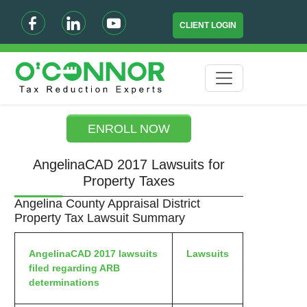
CLIENT LOGIN
ENROLL NOW
AngelinaCAD 2017 Lawsuits for
Property Taxes
Angelina County Appraisal District
Property Tax Lawsuit Summary
AngelinaCAD 2017 lawsuits
Lawsuits
filed regarding ARB
determinations