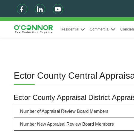
Residential
Commercial
Concier
Ector County Central Appraisal
Ector County Appraisal District Appr
Number of Appraisal Review Board Members
Number New Appraisal Review Board Members