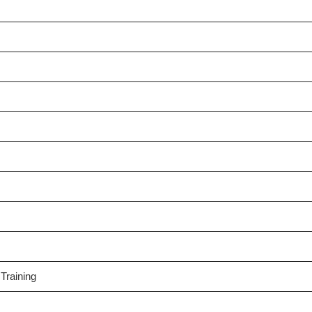
Training