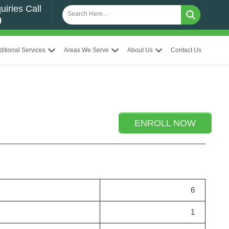
uiries Call
0
ditional Services
Areas We Serve
About Us
Contact Us
ENROLL NOW
6
1