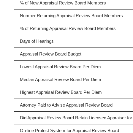
% of New Appraisal Review Board Members
Number Returning Appraisal Review Board Members
% of Returning Appraisal Review Board Members
Days of Hearings
Appraisal Review Board Budget
Lowest Appraisal Review Board Per Diem
Median Appraisal Review Board Per Diem
Highest Appraisal Review Board Per Diem
Attorney Paid to Advise Appraisal Review Board
Did Appraisal Review Board Retain Licensed Appraiser for 
On-line Protest System for Appraisal Review Board