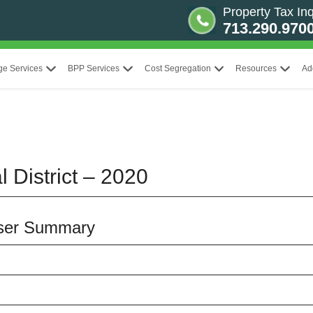
Property Tax Inq
713.290.970
ge Services
BPP Services
Cost Segregation
Resources
Ad
 District – 2020
aiser Summary