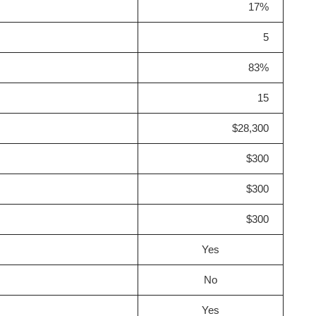
17%
5
83%
15
$28,300
$300
$300
$300
Yes
No
Yes