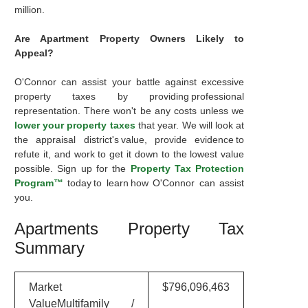
million.
Are Apartment Property Owners Likely to
Appeal?
O'Connor can assist your battle against excessive
property taxes by providing professional
representation. There won't be any costs unless we
lower your property taxes
that year. We will look at
the appraisal district's value, provide evidence to
refute it, and work to get it down to the lowest value
possible. Sign up for the
Property Tax Protection
Program™
today to learn how O'Connor can assist
you.
Apartments Property Tax
Summary
Market
$796,096,463
ValueMultifamily /