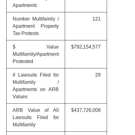
Apartments
Number Multifamily /
121
Apartment Property
Tax Protests
$ Value
$792,154,577
Multifamily/Apartment
Protested
# Lawsuits Filed for
29
Multifamily /
Apartments on ARB
Values
ARB Value of All
$437,726,008
Lawsuits Filed for
Multifamily