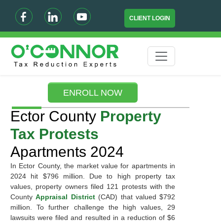
CLIENT LOGIN
ENROLL NOW
Ector County
Property
Tax Protests
Apartments 2024
In Ector County, the market value for apartments in
2024 hit $796 million. Due to high property tax
values, property owners filed 121 protests with the
County
Appraisal District
(CAD) that valued $792
million. To further challenge the high values, 29
lawsuits were filed and resulted in a reduction of $6