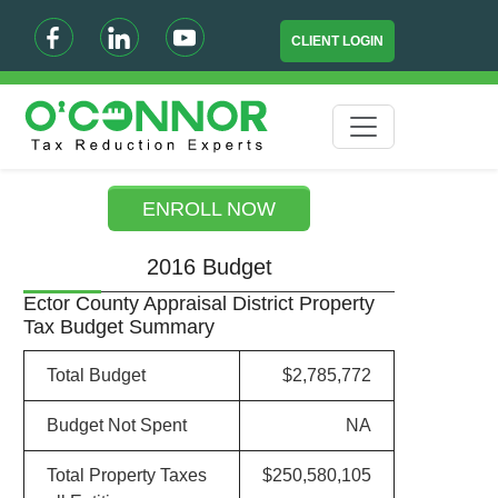
CLIENT LOGIN
ENROLL NOW
2016 Budget
Ector County Appraisal District Property
Tax Budget Summary
Total Budget
$2,785,772
Budget Not Spent
NA
Total Property Taxes
$250,580,105