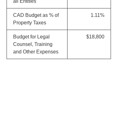
all Entities
CAD Budget as % of
1.11%
Property Taxes
Budget for Legal
$18,800
Counsel, Training
and Other Expenses