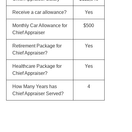
Receive a car allowance?
Yes
Monthly Car Allowance for
$500
Chief Appraiser
Retirement Package for
Yes
Chief Appraiser?
Healthcare Package for
Yes
Chief Appraiser?
How Many Years has
4
Chief Appraiser Served?