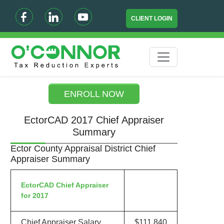
CLIENT LOGIN
ENROLL NOW
EctorCAD 2017 Chief Appraiser
Summary
Ector County Appraisal District Chief
Appraiser Summary
EctorCAD Chief Appraiser
for 2017
Chief Appraiser Salary
$111,840