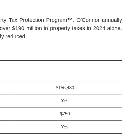
operty Tax Protection Program™. O'Connor annually
over $190 million in property taxes in 2024 alone.
ly reduced.
$156,480
Yes
$750
Yes