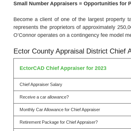
Small Number Appraisers = Opportunities for 
Become a client of one of the largest property t
represents the proprietors of approximately 250,0
O’Connor operates on a contingency fee model mea
Ector County Appraisal District Chie
EctorCAD Chief Appraiser for 2023
Chief Appraiser Salary
Receive a car allowance?
Monthly Car Allowance for Chief Appraiser
Retirement Package for Chief Appraiser?