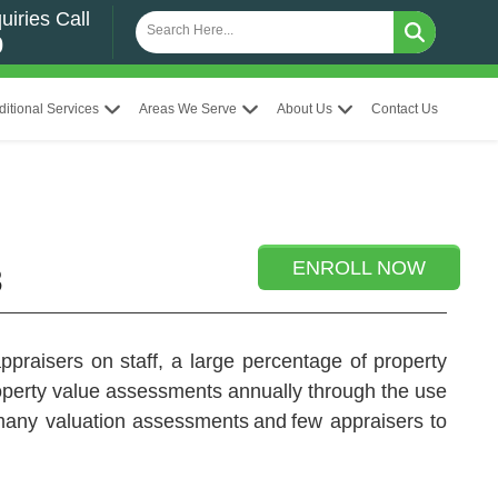
uiries Call
0
ditional Services
Areas We Serve
About Us
Contact Us
ENROLL NOW
3
praisers on staff, a large percentage of property
roperty value assessments annually through the use
 many valuation assessments and few appraisers to