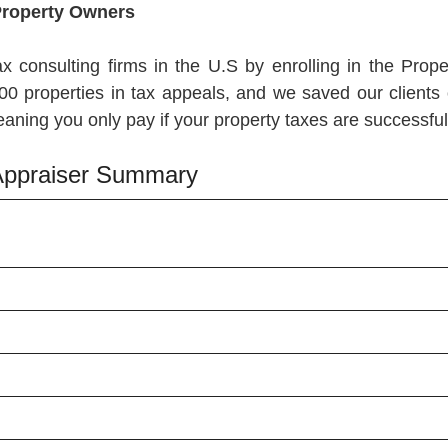
Property Owners
ax consulting firms in the U.S by enrolling in the Pr
00 properties in tax appeals, and we saved our clients 
ning you only pay if your property taxes are successful
f Appraiser Summary