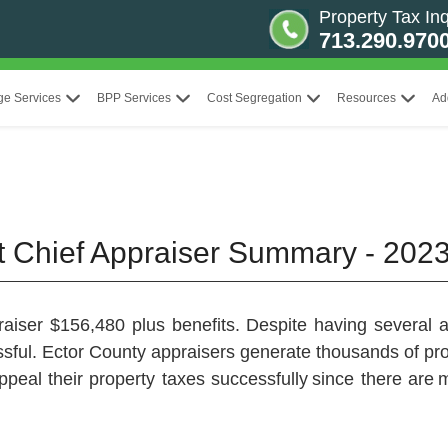
Property Tax Inq
713.290.970
ge Services
BPP Services
Cost Segregation
Resources
Ad
ct Chief Appraiser Summary - 202
aiser $156,480 plus benefits. Despite having several ap
ssful. Ector County appraisers generate thousands of p
ppeal their property taxes successfully since there are