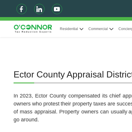
Residential
Commercial
Concier
Ector County Appraisal Distri
In 2023, Ector County compensated its chief appr
owners who protest their property taxes are succe
of mass appraisal. Property owners can usually a
go around.