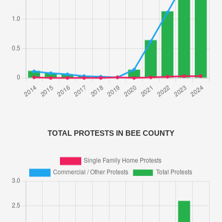
TOTAL PROTESTS IN BEE COUNTY