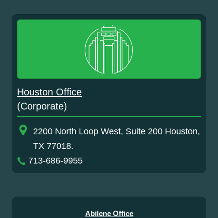
Houston Office
(Corporate)
2200 North Loop West, Suite 200 Houston,
TX 77018.
713-686-9955
Abilene Office