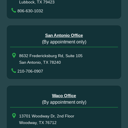
Lubbock, TX 79423
806-630-1032
San Antonio Office
(By appointment only)
8632 Fredericksburg Rd, Suite 105
San Antonio, TX 78240
210-706-0907
Waco Office
(By appointment only)
13701 Woodway Dr, 2nd Floor
Woodway, TX 76712