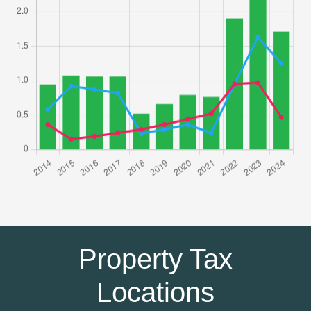
Property Tax
Locations