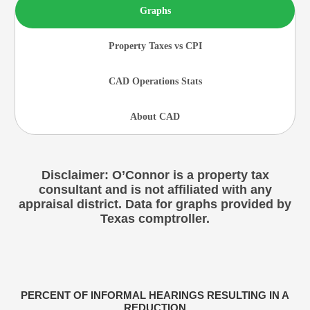
Graphs
Property Taxes vs CPI
CAD Operations Stats
About CAD
Disclaimer: O’Connor is a property tax
consultant and is not affiliated with any
appraisal district. Data for graphs provided by
Texas comptroller.
PERCENT OF INFORMAL HEARINGS RESULTING IN A
REDUCTION