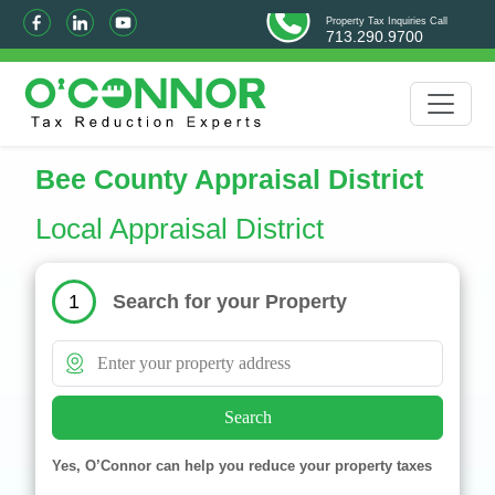
Property Tax Inquiries Call
713.290.9700
Bee County Appraisal District
Local Appraisal District
Search for your Property
1
Search
Yes, O’Connor can help you reduce your property taxes