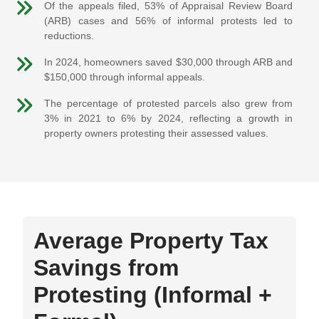
Of the appeals filed, 53% of Appraisal Review Board
(ARB) cases and 56% of informal protests led to
reductions.
In 2024, homeowners saved $30,000 through ARB and
$150,000 through informal appeals.
The percentage of protested parcels also grew from
3% in 2021 to 6% by 2024, reflecting a growth in
property owners protesting their assessed values.
Average Property Tax
Savings from
Protesting (Informal +