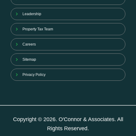
Leadership
Property Tax Team
Careers
Sitemap
Privacy Policy
Copyright © 2026. O'Connor & Associates. All
Rights Reserved.