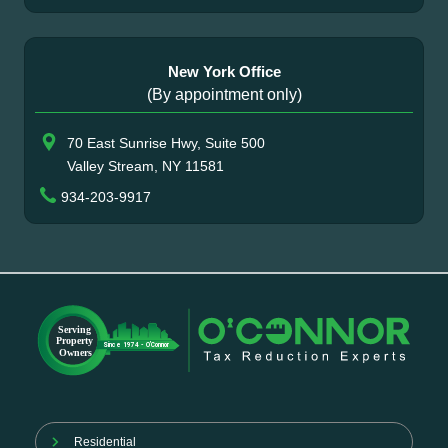
New York Office
(By appointment only)
70 East Sunrise Hwy, Suite 500
Valley Stream, NY 11581
934-203-9917
Residential