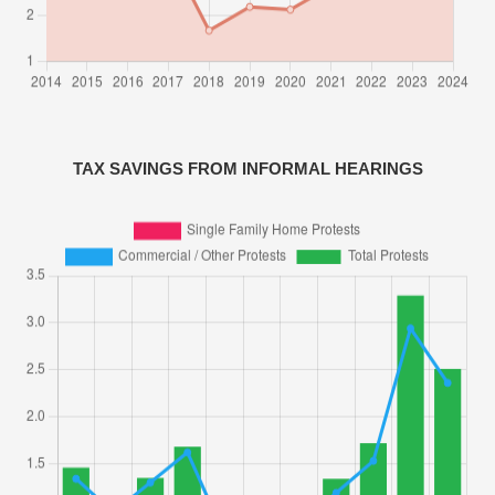
TAX SAVINGS FROM INFORMAL HEARINGS