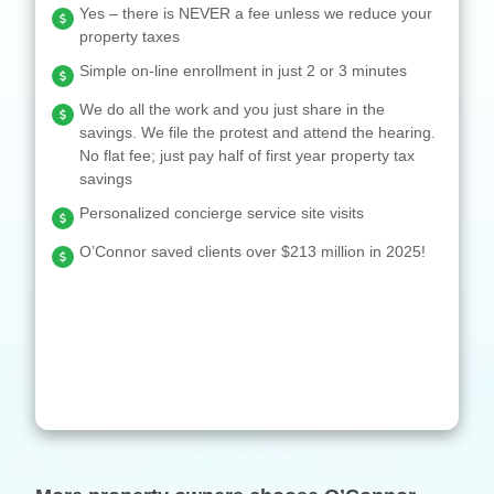
Yes – there is NEVER a fee unless we reduce your
property taxes
Simple on-line enrollment in just 2 or 3 minutes
We do all the work and you just share in the
savings. We file the protest and attend the hearing.
No flat fee; just pay half of first year property tax
savings
Personalized concierge service site visits
O’Connor saved clients over $213 million in 2025!