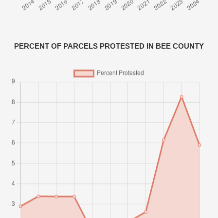
PERCENT OF PARCELS PROTESTED IN BEE COUNTY