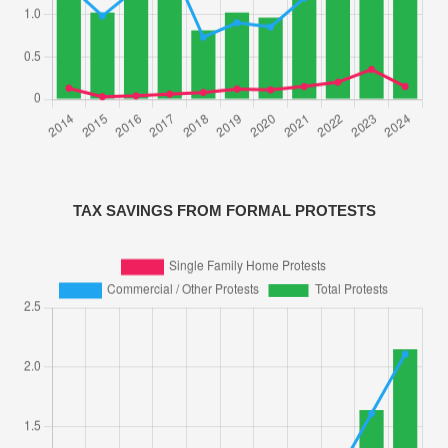
TAX SAVINGS FROM FORMAL PROTESTS