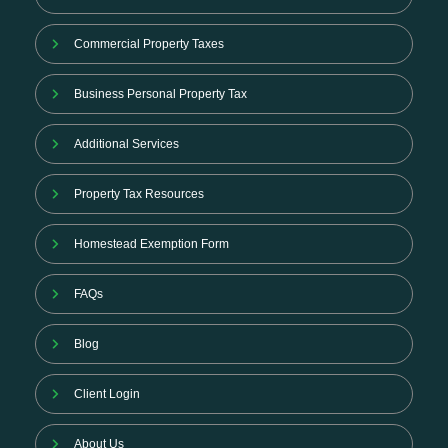
Commercial Property Taxes
Business Personal Property Tax
Additional Services
Property Tax Resources
Homestead Exemption Form
FAQs
Blog
Client Login
About Us