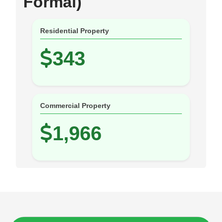
Formal)
Residential Property
343
Commercial Property
1,966