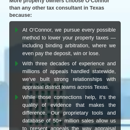
More property owners choose O’Connor
than any other tax consultant in Texas
because:
At O’Connor, we pursue every possible
method to lower your property taxes —
including binding arbitration, where we
even pay the deposit, win or lose.
With three decades of experience and
millions of appeals handled statewide,
we’ve built strong relationships with
appraisal district teams across Texas.
While those connections help, it’s the
quality of evidence that makes the
difference. Our proprietary tools and
database of 50+ million sales allow us
to present appeals the way appraisal