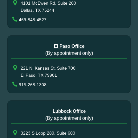
4101 McEwen Rd, Suite 200
Dallas, TX 75244
469-848-4527
El Paso Office
(By appointment only)
221 N. Kansas St, Suite 700
El Paso, TX 79901
915-268-1308
Lubbock Office
(By appointment only)
3223 S Loop 289, Suite 600