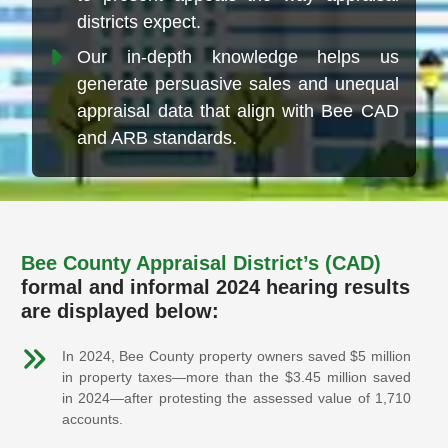
districts expect.
Our in-depth knowledge helps us
generate persuasive sales and unequal
appraisal data that align with Bee CAD
and ARB standards.
Bee County Appraisal District’s (CAD)
formal and informal 2024 hearing results
are displayed below:
In 2024, Bee County property owners saved $5 million
in property taxes—more than the $3.45 million saved
in 2024—after protesting the assessed value of 1,710
accounts.