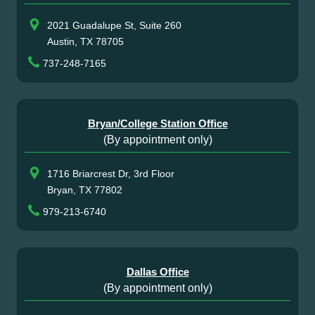
2021 Guadalupe St, Suite 260
Austin, TX 78705
737-248-7165
Bryan/College Station Office
(By appointment only)
1716 Briarcrest Dr, 3rd Floor
Bryan, TX 77802
979-213-6740
Dallas Office
(By appointment only)