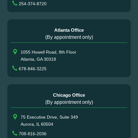
254-374-8720
Atlanta Office
(By appointment only)
1055 Howell Road, 8th Floor
Atlanta, GA 30318
678-846-3225
Chicago Office
(By appointment only)
75 Executive Drive, Suite 349
Aurora, IL 60504
708-816-2036