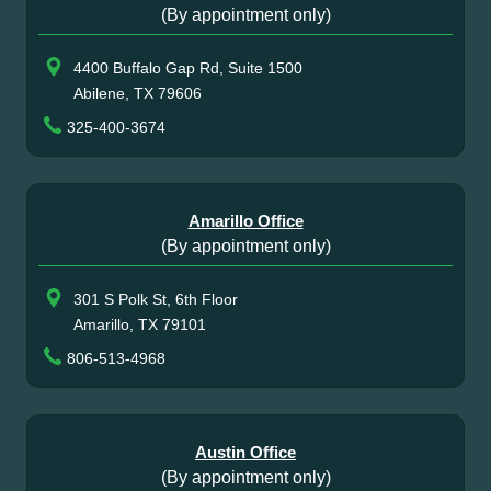
(By appointment only)
4400 Buffalo Gap Rd, Suite 1500
Abilene, TX 79606
325-400-3674
Amarillo Office
(By appointment only)
301 S Polk St, 6th Floor
Amarillo, TX 79101
806-513-4968
Austin Office
(By appointment only)