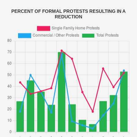
PERCENT OF FORMAL PROTESTS RESULTING IN A
REDUCTION