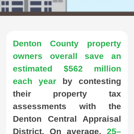
Denton County property
owners overall save an
estimated $562 million
each year
by contesting
their property tax
assessments with the
Denton Central Appraisal
District. On average,
25–