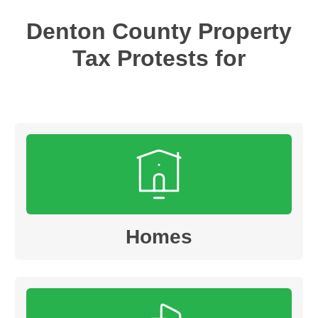
Denton
County Property
Tax Protests for
Homes