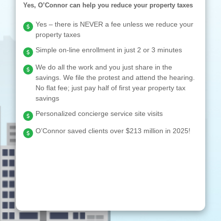
Yes, O’Connor can help you reduce your property taxes
Yes – there is NEVER a fee unless we reduce your
property taxes
Simple on-line enrollment in just 2 or 3 minutes
We do all the work and you just share in the
savings. We file the protest and attend the hearing.
No flat fee; just pay half of first year property tax
savings
Personalized concierge service site visits
O’Connor saved clients over $213 million in 2025!