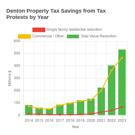
Denton
Property Tax Savings from Tax
Protests by Year