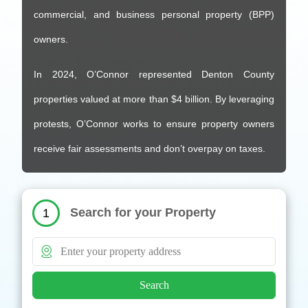
commercial, and business personal property (BPP)
owners.
In 2024, O’Connor represented Denton County
properties valued at more than $4 billion. By leveraging
protests, O’Connor works to ensure property owners
receive fair assessments and don’t overpay on taxes.
Search for your Property
1
Search