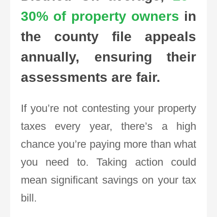
30% of property owners
in
the county file appeals
annually, ensuring their
assessments are fair.
If you’re not contesting your property
taxes every year, there’s a high
chance you’re paying more than what
you need to. Taking action could
mean significant savings on your tax
bill.