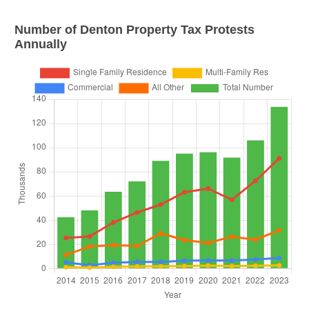
Number of
Denton
Property Tax Protests
Annually