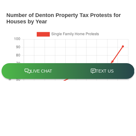
Number of
Denton
Property Tax Protests for
Houses by Year