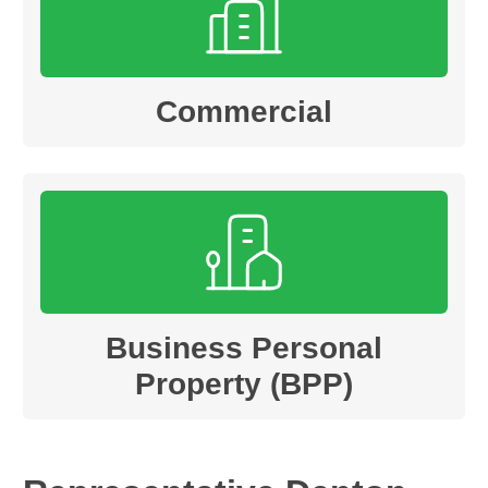
Commercial
Business Personal
Property (BPP)