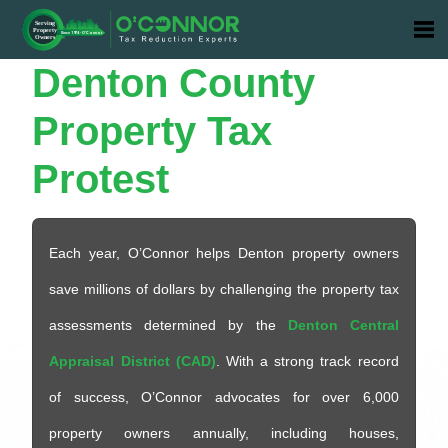
Denton
County
Property Tax
Protest
Each year, O’Connor helps Denton property owners
save millions of dollars by challenging the property tax
assessments determined by the
Denton Central
Appraisal District (CAD)
. With a strong track record
of success, O’Connor advocates for over 6,000
property owners annually, including houses,