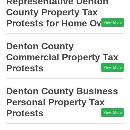
Representative
Denton
County Property Tax
Protests for Home Owners
View More
Denton
County
Commercial Property Tax
Protests
View More
Denton
County Business
Personal Property Tax
Protests
View More