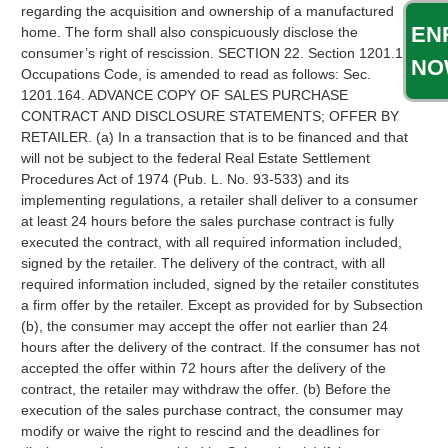
EN
NO